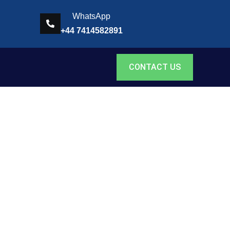
WhatsApp
+44 7414582891
CONTACT US