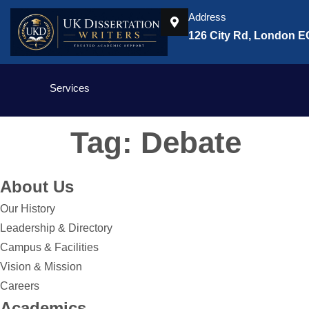
Address
126 City Rd, London 
Services
Tag:
Debate
About Us
Our History
Leadership & Directory
Campus & Facilities
Vision & Mission
Careers
Academics