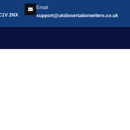
Email
EC1V 2NX
support@ukdissertationwriters.co.uk