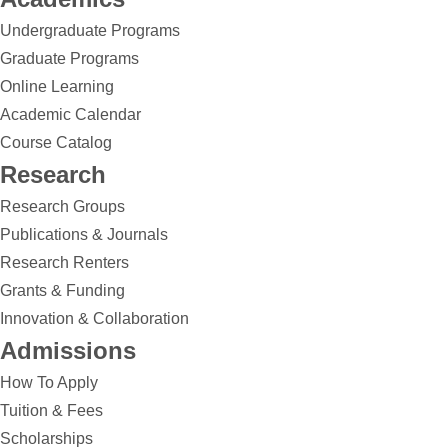
Undergraduate Programs
Graduate Programs
Online Learning
Academic Calendar
Course Catalog
Research
Research Groups
Publications & Journals
Research Renters
Grants & Funding
Innovation & Collaboration
Admissions
How To Apply
Tuition & Fees
Scholarships