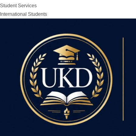
Student Services
International Students