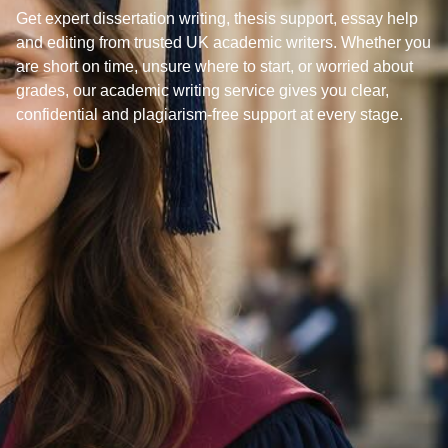
Get expert dissertation writing, thesis support, essay help
and editing from trusted UK academic writers. Whether you
are short on time, unsure where to start, or worried about
grades, our academic writing service gives you clear,
confidential and plagiarism-free support at every stage.