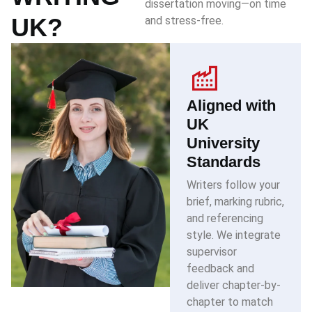
dissertation moving—on time
UK?
and stress-free.
Aligned with
UK
University
Standards
Writers follow your
brief, marking rubric,
and referencing
style. We integrate
supervisor
feedback and
deliver chapter-by-
chapter to match