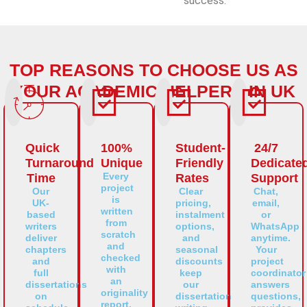
success.
TOP REASONS TO CHOOSE US AS
YOUR ACADEMIC HELPERS IN UK
Quick
100%
Student-
24/7
Turnaround
Unique
Friendly
Dedicate
Every
Time
Rates
Support
project
Our
Clear
Chat,
is
UK-
pricing,
email,
written
based
instalment
or
from
writers
options,
WhatsApp
scratch
deliver
and
anytime.
and
chapters
seasonal
Your
checked
and
discounts
project
with
full
keep
coordinator
an
dissertations
our
answers
originality
on
dissertation
questions,
report.