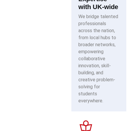
with UK-wide
We bridge talented
professionals
across the nation,
from local hubs to
broader networks,
empowering
collaborative
innovation, skill-
building, and
creative problem-
solving for
students
everywhere.