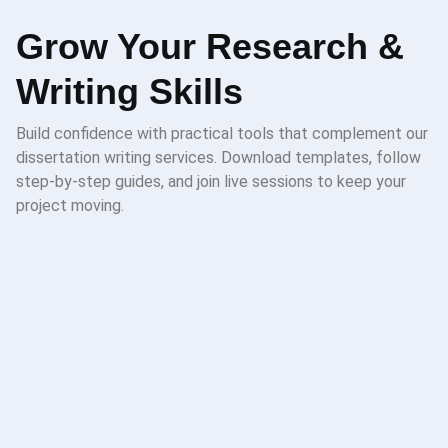
Grow Your Research &
Writing Skills
Build confidence with practical tools that complement our
dissertation writing services. Download templates, follow
step-by-step guides, and join live sessions to keep your
project moving.