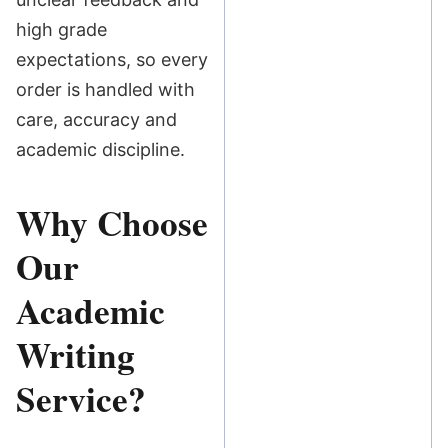
high grade
expectations, so every
order is handled with
care, accuracy and
academic discipline.
Why Choose
Our
Academic
Writing
Service?