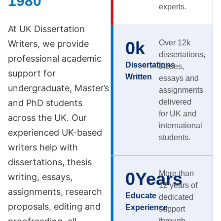
1980
experts.
At UK Dissertation
0
k
Writers, we provide
Over 12k
dissertations,
professional academic
Dissertations
theses,
support for
Written
essays and
undergraduate, Master’s
assignments
and PhD students
delivered
for UK and
across the UK. Our
international
experienced UK-based
students.
writers help with
dissertations, thesis
0
Years
More than
writing, essays,
12 years of
assignments, research
Educate
dedicated
proposals, editing and
Experience
support
through