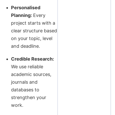
Personalised
Planning:
Every
project starts with a
clear structure based
on your topic, level
and deadline.
Credible Research:
We use reliable
academic sources,
journals and
databases to
strengthen your
work.