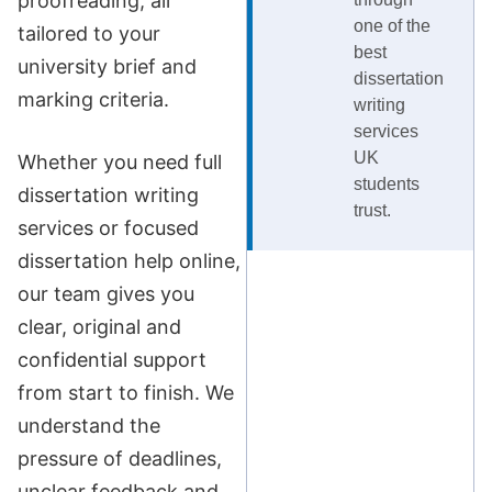
proofreading, all
one of the
tailored to your
best
university brief and
dissertation
marking criteria.
writing
services
UK
Whether you need full
students
dissertation writing
trust.
services or focused
dissertation help online,
our team gives you
clear, original and
confidential support
from start to finish. We
understand the
pressure of deadlines,
unclear feedback and