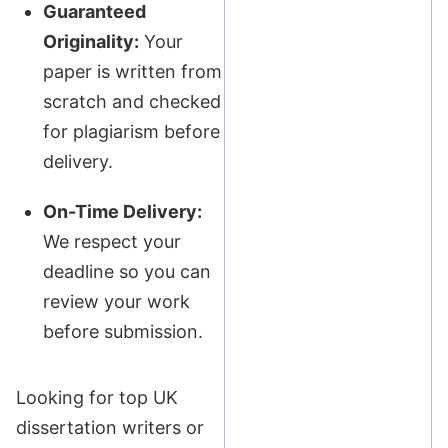
Guaranteed
Originality:
Your
paper is written from
scratch and checked
for plagiarism before
delivery.
On-Time Delivery:
We respect your
deadline so you can
review your work
before submission.
Looking for top UK
dissertation writers or