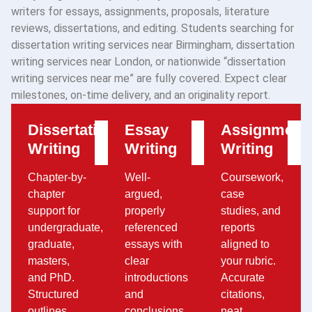
writers for essays, assignments, proposals, literature
reviews, dissertations, and editing. Students searching for
dissertation writing services near Birmingham, dissertation
writing services near London, or nationwide “dissertation
writing services near me” are fully covered. Expect clear
milestones, on-time delivery, and an originality report.
Dissertation
Essay
Assignment
Writing
Writing
Writing
Chapter-by-
Well-
Coursework,
chapter
argued,
case
support for
properly
studies, and
undergraduate,
referenced
reports
graduate,
essays with
aligned to
masters,
clear
your rubric.
and PhD.
introductions
Accurate
Structured
and
citations,
outlines,
conclusions.
neat