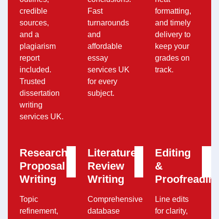
credible
Fast
formatting,
sources,
turnarounds
and timely
and a
and
delivery to
plagiarism
affordable
keep your
report
essay
grades on
included.
services UK
track.
Trusted
for every
dissertation
subject.
writing
services UK.
Research
Literature
Editing
Proposal
Review
&
Writing
Writing
Proofreadin
Topic
Comprehensive
Line edits
refinement,
database
for clarity,