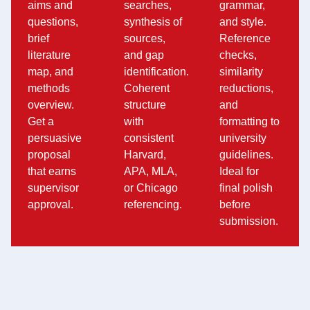
aims and
searches,
grammar,
questions,
synthesis of
and style.
brief
sources,
Reference
literature
and gap
checks,
map, and
identification.
similarity
methods
Coherent
reductions,
overview.
structure
and
Get a
with
formatting to
persuasive
consistent
university
proposal
Harvard,
guidelines.
that earns
APA, MLA,
Ideal for
supervisor
or Chicago
final polish
approval.
referencing.
before
submission.