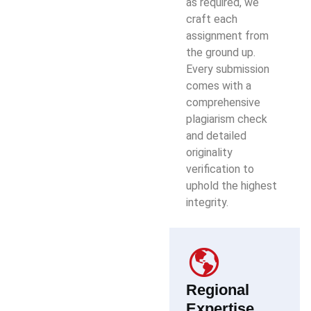
as required, we
craft each
assignment from
the ground up.
Every submission
comes with a
comprehensive
plagiarism check
and detailed
originality
verification to
uphold the highest
integrity.
Regional
Expertise