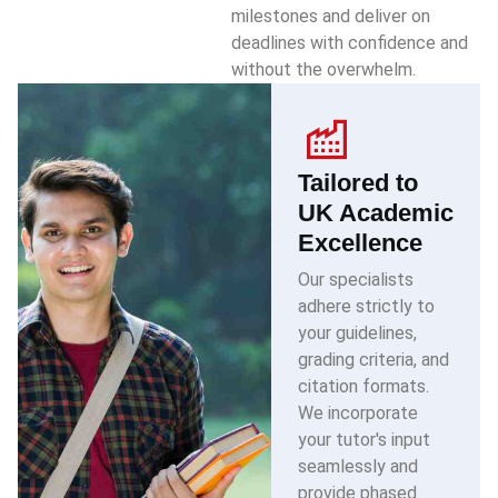
milestones and deliver on
deadlines with confidence and
without the overwhelm.
Tailored to
UK Academic
Excellence
Our specialists
adhere strictly to
your guidelines,
grading criteria, and
citation formats.
We incorporate
your tutor's input
seamlessly and
provide phased