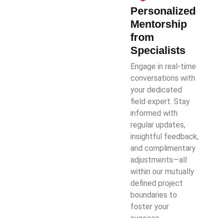
Personalized
Mentorship
from
Specialists
Engage in real-time
conversations with
your dedicated
field expert. Stay
informed with
regular updates,
insightful feedback,
and complimentary
adjustments—all
within our mutually
defined project
boundaries to
foster your