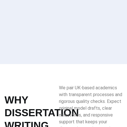
We pair UK-based academics
with transparent processes and
WHY
rigorous quality checks. Expect
original model drafts, clear
DISSERTATION
milestones, and responsive
support that keeps your
WRITING