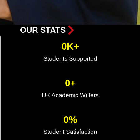
OUR STATS
0
K+
Students Supported
0
+
UK Academic Writers
0
%
Student Satisfaction