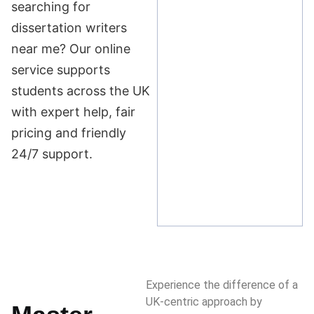
searching for
dissertation writers
near me? Our online
service supports
students across the UK
with expert help, fair
pricing and friendly
24/7 support.
Experience the difference of a
UK-centric approach by