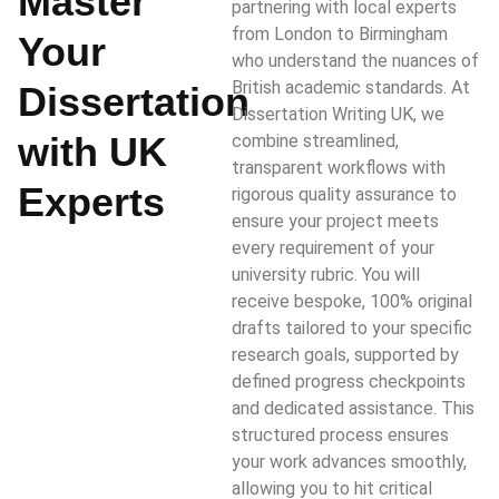
Master
partnering with local experts
from London to Birmingham
Your
who understand the nuances of
British academic standards. At
Dissertation
Dissertation Writing UK, we
with UK
combine streamlined,
transparent workflows with
Experts
rigorous quality assurance to
ensure your project meets
every requirement of your
university rubric. You will
receive bespoke, 100% original
drafts tailored to your specific
research goals, supported by
defined progress checkpoints
and dedicated assistance. This
structured process ensures
your work advances smoothly,
allowing you to hit critical