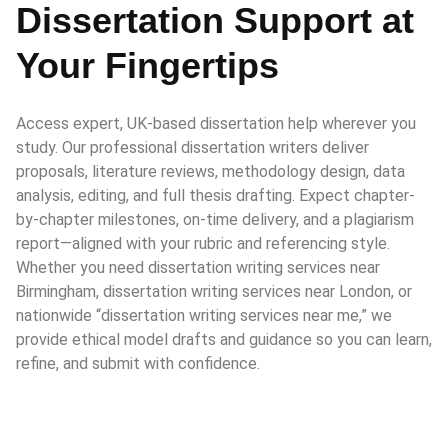
Dissertation Support at
Your Fingertips
Access expert, UK-based dissertation help wherever you
study. Our professional dissertation writers deliver
proposals, literature reviews, methodology design, data
analysis, editing, and full thesis drafting. Expect chapter-
by-chapter milestones, on-time delivery, and a plagiarism
report—aligned with your rubric and referencing style.
Whether you need dissertation writing services near
Birmingham, dissertation writing services near London, or
nationwide “dissertation writing services near me,” we
provide ethical model drafts and guidance so you can learn,
refine, and submit with confidence.