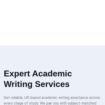
Expert Academic
Writing Services
Get reliable, UK-based academic writing assistance across
every stage of study. We pair you with subject-matched