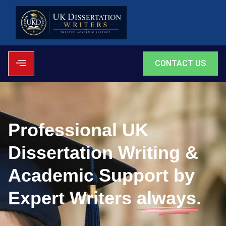
CONTACT US
Professional UK
Dissertation Writing &
Academic Support by
Expert Writers
always.