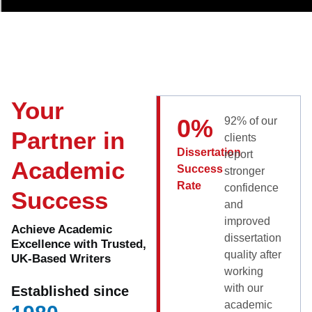
Your
0
%
92% of our
Partner in
clients
Dissertation
report
Academic
Success
stronger
Rate
confidence
Success
and
improved
Achieve Academic
dissertation
Excellence with Trusted,
quality after
UK-Based Writers
working
with our
Established since
academic