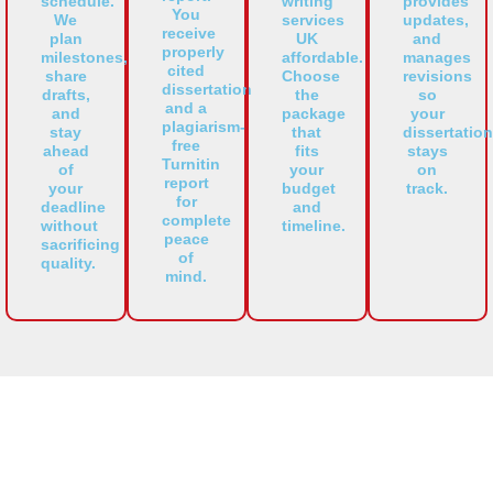
schedule.
writing
provides
You
We
services
updates,
receive
plan
UK
and
properly
milestones,
affordable.
manages
cited
share
Choose
revisions
dissertation
drafts,
the
so
and a
and
package
your
plagiarism-
stay
that
dissertation
free
ahead
fits
stays
Turnitin
of
your
on
report
your
budget
track.
for
deadline
and
complete
without
timeline.
peace
sacrificing
of
quality.
mind.