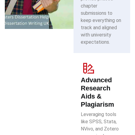
chapter
submissions to
keep everything on
track and aligned
with university
expectations.
Advanced
Research
Aids &
Plagiarism
Leveraging tools
like SPSS, Stata,
NVivo, and Zotero