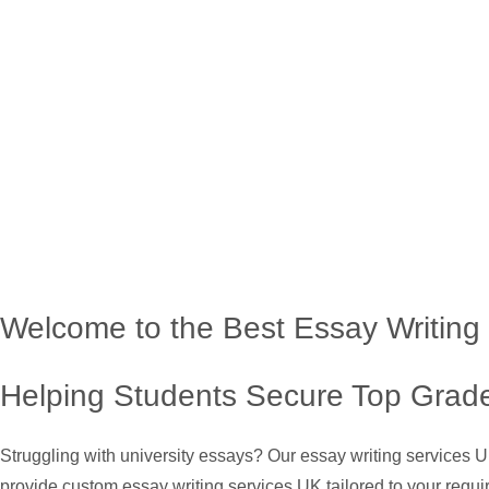
Welcome to the Best Essay Writing
Helping Students Secure Top Grade
Struggling with university essays? Our essay writing services 
provide custom essay writing services UK tailored to your requi