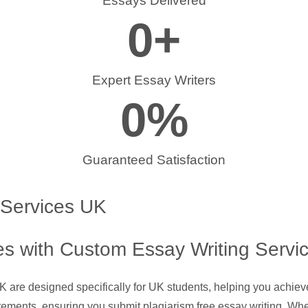
Essays Delivered
0
+
Expert Essay Writers
0
%
Guaranteed Satisfaction
 Services UK
s with Custom Essay Writing Servi
UK are designed specifically for UK students, helping you achie
rements, ensuring you submit plagiarism free essay writing. Whe