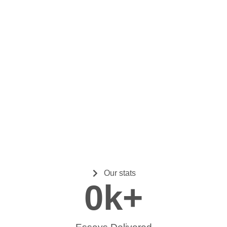
Our stats
0
k+