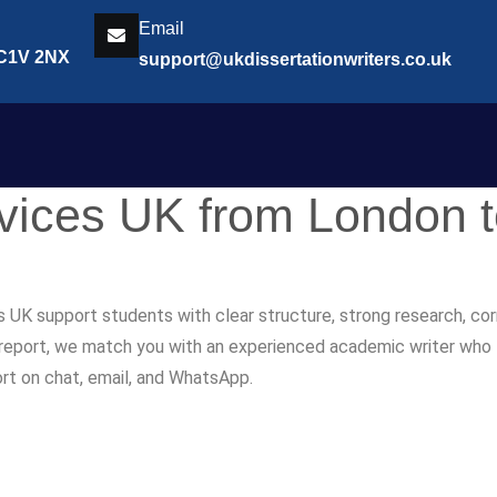
Email
EC1V 2NX
support@ukdissertationwriters.co.uk
rvices UK from London 
s UK support students with clear structure, strong research, co
r report, we match you with an experienced academic writer who fol
ort on chat, email, and WhatsApp.