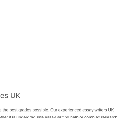
ces UK
ve the best grades possible. Our experienced essay writers UK
ther it is undergraduate essay writing help or complex research