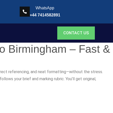
WhatsApp
+44 7414582891
CONTACT US
to Birmingham – Fast &
rrect referencing, and neat formatting—without the stress.
lows your brief and marking rubric. You’ll get original,