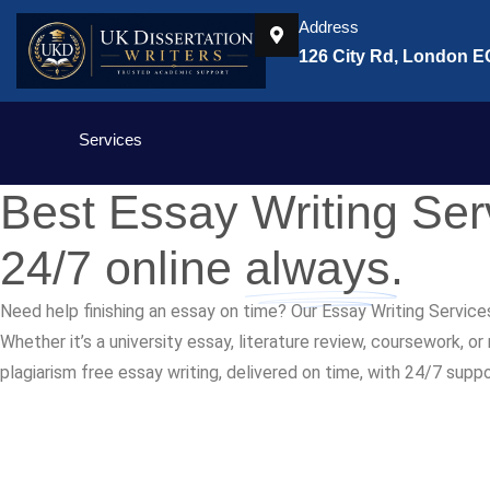
Address
126 City Rd, London 
Services
Best Essay Writing Se
24/7 online
always.
Need help finishing an essay on time? Our Essay Writing Service
Whether it’s a university essay, literature review, coursework, o
plagiarism free essay writing, delivered on time, with 24/7 supp