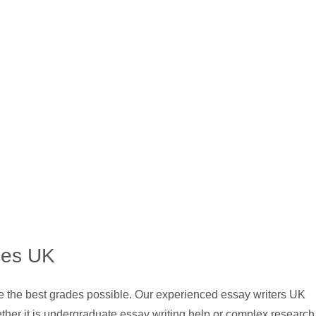
ces UK
ve the best grades possible. Our experienced essay writers UK
ther it is undergraduate essay writing help or complex research