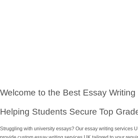
Welcome to the Best Essay Writing
Helping Students Secure Top Grade
Struggling with university essays? Our essay writing services 
provide custom essay writing services UK tailored to your requi