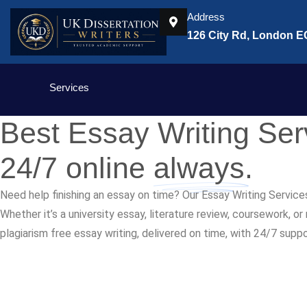
Address
126 City Rd, London 
Services
Best Essay Writing Se
24/7 online
always.
Need help finishing an essay on time? Our Essay Writing Service
Whether it’s a university essay, literature review, coursework, o
plagiarism free essay writing, delivered on time, with 24/7 supp