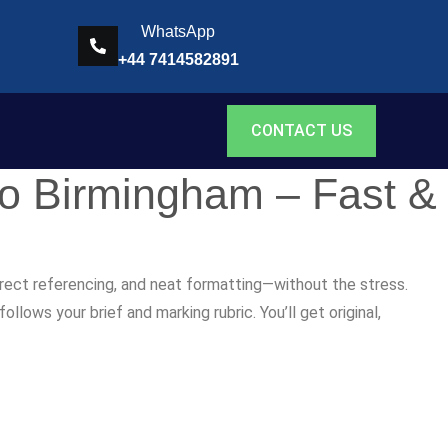
WhatsApp
+44 7414582891
CONTACT US
to Birmingham – Fast &
rrect referencing, and neat formatting—without the stress.
lows your brief and marking rubric. You’ll get original,