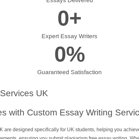
Essays Delivered
0
+
Expert Essay Writers
0
%
Guaranteed Satisfaction
 Services UK
s with Custom Essay Writing Servi
UK are designed specifically for UK students, helping you achie
rements, ensuring you submit plagiarism free essay writing. Whe