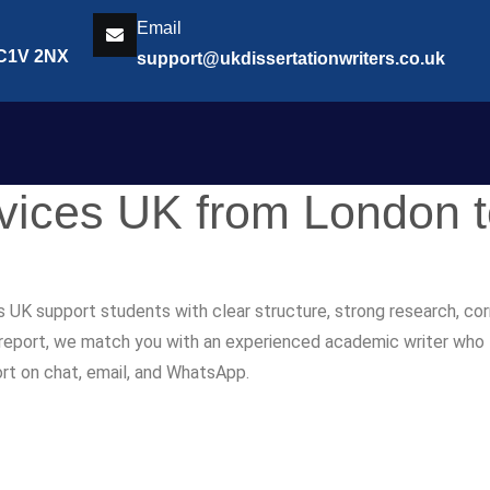
Email
EC1V 2NX
support@ukdissertationwriters.co.uk
rvices UK from London 
s UK support students with clear structure, strong research, co
r report, we match you with an experienced academic writer who fol
ort on chat, email, and WhatsApp.