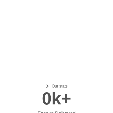
Our stats
0
k+