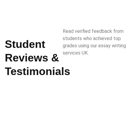
Read verified feedback from
students who achieved top
Student
grades using our essay writing
services UK.
Reviews &
Testimonials