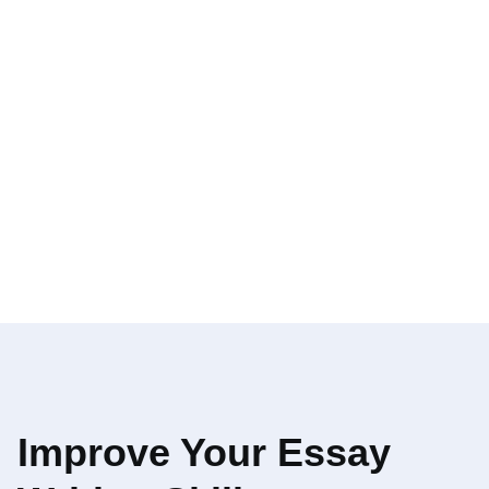
Improve Your Essay