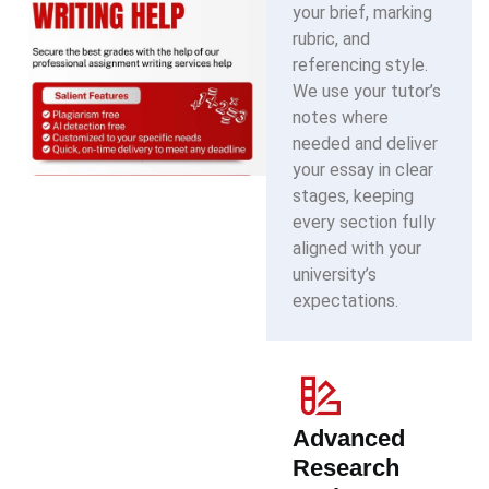
your brief, marking
rubric, and
referencing style.
We use your tutor’s
notes where
needed and deliver
your essay in clear
stages, keeping
every section fully
aligned with your
university’s
expectations.
Advanced
Research