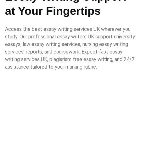
at Your Fingertips
Access the best essay writing services UK wherever you
study. Our professional essay writers UK support university
essays, law essay writing services, nursing essay writing
services, reports, and coursework. Expect fast essay
writing services UK, plagiarism free essay writing, and 24/7
assistance tailored to your marking rubric.