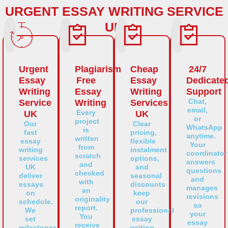
URGENT ESSAY WRITING SERVICE
UK
Urgent
Plagiarism
Cheap
24/7
Essay
Free
Essay
Dedicate
Writing
Essay
Writing
Support
Chat,
Service
Writing
Services
email,
Every
UK
UK
or
project
Our
Clear
WhatsApp
is
fast
pricing,
anytime.
written
essay
flexible
Your
from
writing
instalment
coordinator
scratch
services
options,
answers
and
UK
and
questions
checked
deliver
seasonal
and
with
essays
discounts
manages
an
on
keep
revisions
originality
schedule.
our
so
report.
We
professional
your
You
set
essay
essay
receive
milestones,
writing