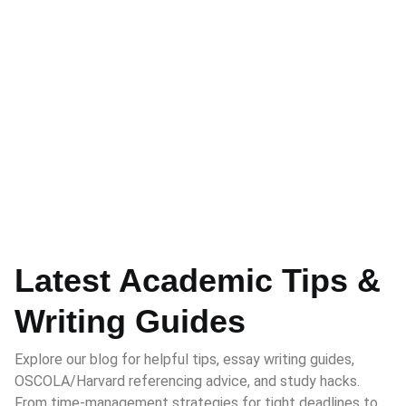
Latest Academic Tips &
Writing Guides
Explore our blog for helpful tips, essay writing guides,
OSCOLA/Harvard referencing advice, and study hacks.
From time-management strategies for tight deadlines to