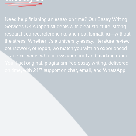
Need help finishing an essay on time? Our Essay Writing
Services UK support students with clear structure, strong
research, correct referencing, and neat formatting—without
the stress. Whether it’s a university essay, literature review,
coursework, or report, we match you with an experienced
academic writer who follows your brief and marking rubric.
You’ll get original, plagiarism free essay writing, delivered
on time, with 24/7 support on chat, email, and WhatsApp.