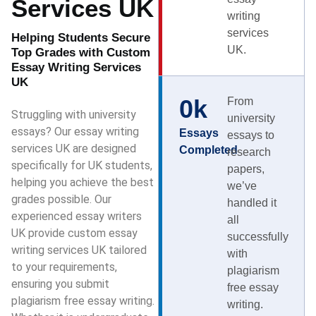
Services UK
writing
services
Helping Students Secure
UK.
Top Grades with Custom
Essay Writing Services
UK
0
k
From
Struggling with university
university
essays? Our essay writing
Essays
essays to
services UK are designed
Completed
research
specifically for UK students,
papers,
helping you achieve the best
we’ve
grades possible. Our
handled it
experienced essay writers
all
UK provide custom essay
successfully
writing services UK tailored
with
to your requirements,
plagiarism
ensuring you submit
free essay
plagiarism free essay writing.
writing.