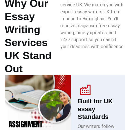
Why Our
service UK. We match you with
expert essay writers UK from
Essay
London to Birmingham. You’ll
receive plagiarism free essay
Writing
writing, timely updates, and
Services
24/7 support so you can hit
your deadlines with confidence.
UK Stand
Out
Built for UK
essay
Standards
Our writers follow