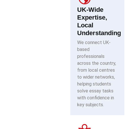
UK-Wide
Expertise,
Local
Understanding
We connect UK-
based
professionals
across the country,
from local centres
to wider networks,
helping students
solve essay tasks
with confidence in
key subjects.