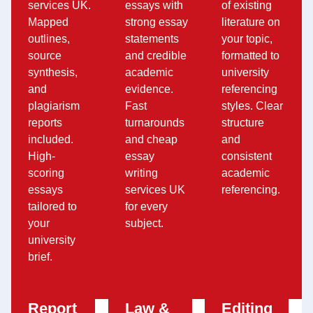
services UK.
essays with
of existing
Mapped
strong essay
literature on
outlines,
statements
your topic,
source
and credible
formatted to
synthesis,
academic
university
and
evidence.
referencing
plagiarism
Fast
styles. Clear
reports
turnarounds
structure
included.
and cheap
and
High-
essay
consistent
scoring
writing
academic
essays
services UK
referencing.
tailored to
for every
your
subject.
university
brief.
Report
Law &
Editing