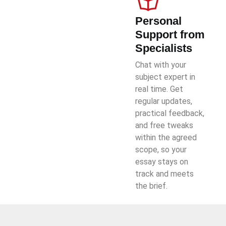
Personal
Support from
Specialists
Chat with your
subject expert in
real time. Get
regular updates,
practical feedback,
and free tweaks
within the agreed
scope, so your
essay stays on
track and meets
the brief.