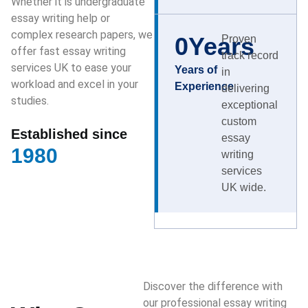
Whether it is undergraduate
essay writing help or
complex research papers, we
0
Years
Proven
offer fast essay writing
track record
services UK to ease your
Years of
in
workload and excel in your
Experience
delivering
studies.
exceptional
custom
Established since
essay
1980
writing
services
UK wide.
Discover the difference with
our professional essay writing