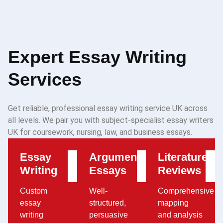
Expert Essay Writing
Services
Get reliable, professional essay writing service UK across
all levels. We pair you with subject-specialist essay writers
UK for coursework, nursing, law, and business essays.
Essay
Argumentative
Literature
Writing
Essays
Reviews
Custom
Well-
Comprehensive
essay
structured,
mapping
writing
persuasive
and analysis