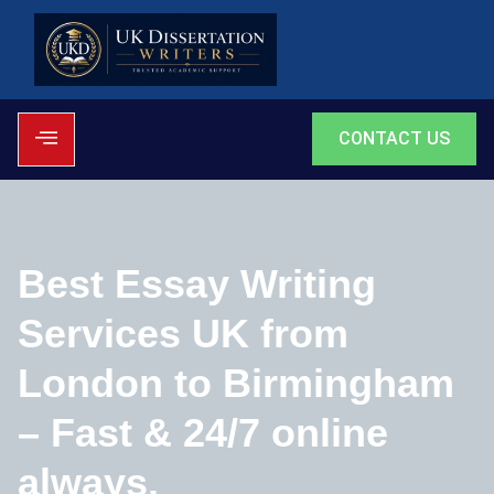
CONTACT US
Best Essay Writing
Services UK from
London to Birmingham
– Fast & 24/7 online
always.