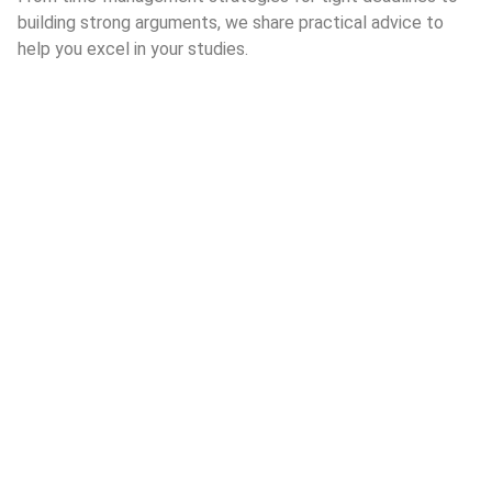
building strong arguments, we share practical advice to
help you excel in your studies.