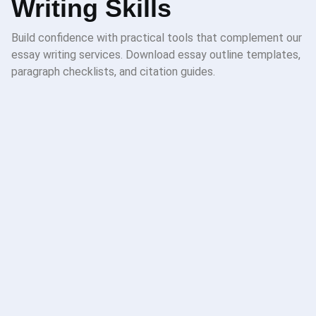
Writing Skills
Build confidence with practical tools that complement our
essay writing services. Download essay outline templates,
paragraph checklists, and citation guides.