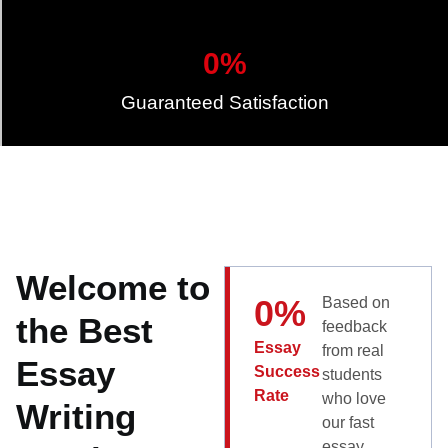
0
%
Guaranteed Satisfaction
Welcome to
0
%
Based on
the Best
feedback
Essay
from real
Essay
Success
students
Rate
who love
Writing
our fast
essay