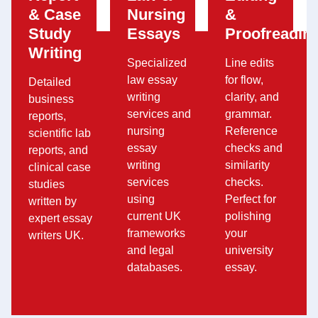
& Case
Nursing
&
Study
Essays
Proofreadin
Writing
Specialized
Line edits
law essay
for flow,
Detailed
writing
clarity, and
business
services and
grammar.
reports,
nursing
Reference
scientific lab
essay
checks and
reports, and
writing
similarity
clinical case
services
checks.
studies
using
Perfect for
written by
current UK
polishing
expert essay
frameworks
your
writers UK.
and legal
university
databases.
essay.