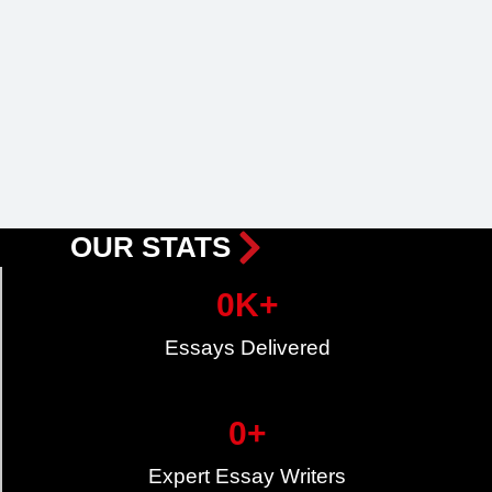
OUR STATS
0
K+
Essays Delivered
0
+
Expert Essay Writers