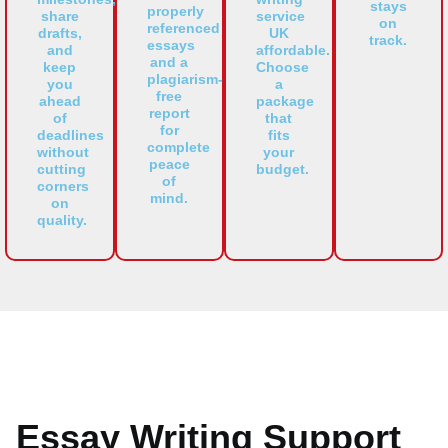
stays
properly
share
service
on
referenced
drafts,
UK
track.
essays
and
affordable.
and a
keep
Choose
plagiarism-
you
a
free
ahead
package
report
of
that
for
deadlines
fits
complete
without
your
peace
cutting
budget.
of
corners
mind.
on
quality.
Essay Writing Support