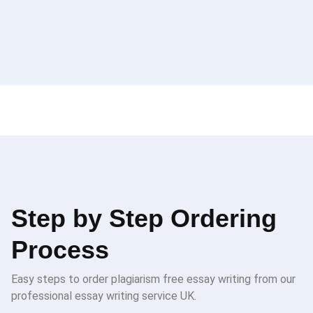
Step by Step Ordering
Process
Easy steps to order plagiarism free essay writing from our
professional essay writing service UK.