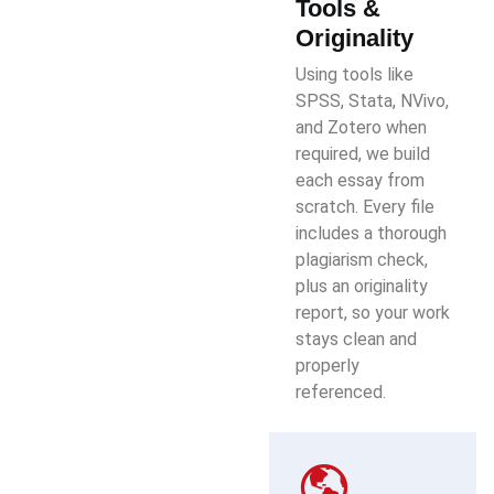
Tools &
Originality
Using tools like
SPSS, Stata, NVivo,
and Zotero when
required, we build
each essay from
scratch. Every file
includes a thorough
plagiarism check,
plus an originality
report, so your work
stays clean and
properly
referenced.