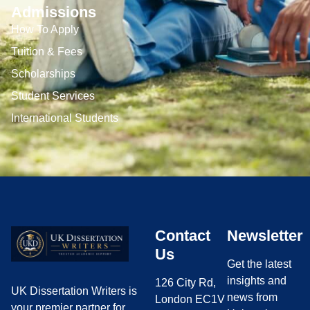
Admissions
How To Apply
Tuition & Fees
Scholarships
Student Services
International Students
Contact
Newsletter
Us
Get the latest
insights and
126 City Rd,
UK Dissertation Writers is
news from
London EC1V
your premier partner for