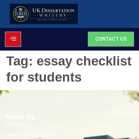
CONTACT US
Tag:
essay checklist
for students
About Us
Our History
Leadership & Directory