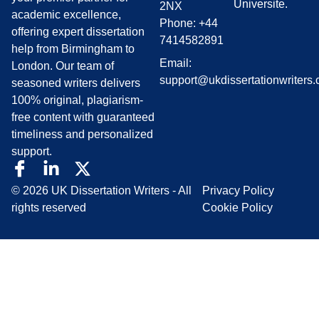
Universite.
2NX
academic excellence,
Phone: +44
offering expert dissertation
7414582891
help from Birmingham to
Email:
London. Our team of
support@ukdissertationwriters.
seasoned writers delivers
100% original, plagiarism-
free content with guaranteed
timeliness and personalized
support.
© 2026 UK Dissertation Writers - All
Privacy Policy
rights reserved
Cookie Policy