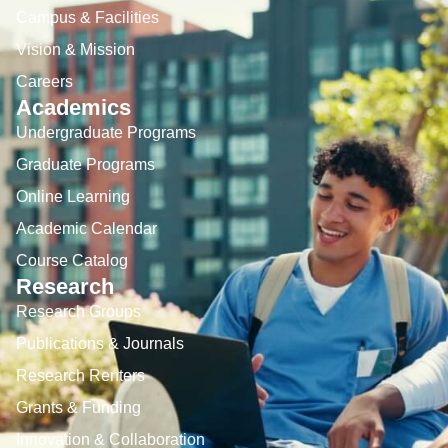
Campus & Facilities
Vision & Mission
Careers
Academics
Undergraduate Programs
Graduate Programs
Online Learning
Academic Calendar
Course Catalog
Research
Research Groups
Publications & Journals
Research Renters
Grants & Funding
Innovation & Collaboration