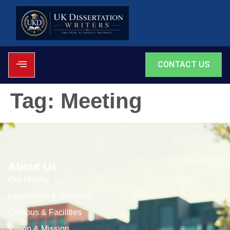
CONTACT US
Tag:
Meeting
About Us
Our History
Leadership & Directory
Campus & Facilities
Vision & Mission