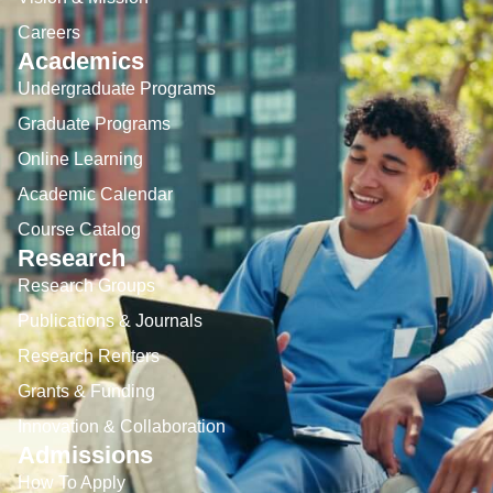
Careers
Academics
Undergraduate Programs
Graduate Programs
Online Learning
Academic Calendar
Course Catalog
Research
Research Groups
Publications & Journals
Research Renters
Grants & Funding
Innovation & Collaboration
Admissions
How To Apply