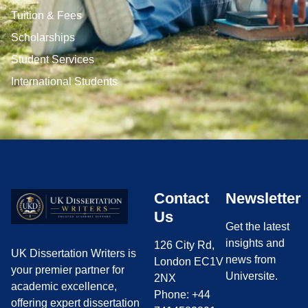
Tuition & Fees
Scholarships
Student Services
International Students
Contact
Newsletter
Us
Get the latest
insights and
126 City Rd,
UK Dissertation Writers is
news from
London EC1V
your premier partner for
Universite.
2NX
academic excellence,
Phone: +44
offering expert dissertation