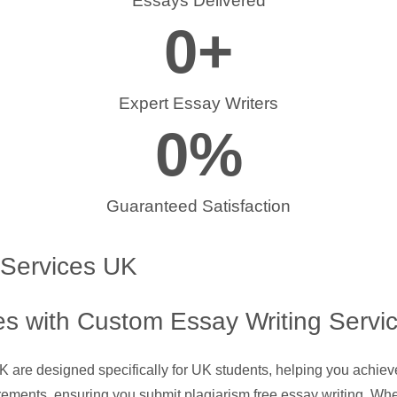
Essays Delivered
0
+
Expert Essay Writers
0
%
Guaranteed Satisfaction
 Services UK
s with Custom Essay Writing Servi
UK are designed specifically for UK students, helping you achie
rements, ensuring you submit plagiarism free essay writing. Whe