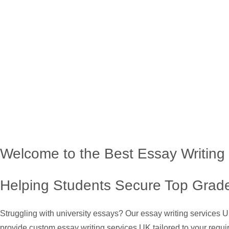
Welcome to the Best Essay Writing
Helping Students Secure Top Grade
Struggling with university essays? Our essay writing services 
provide custom essay writing services UK tailored to your requi