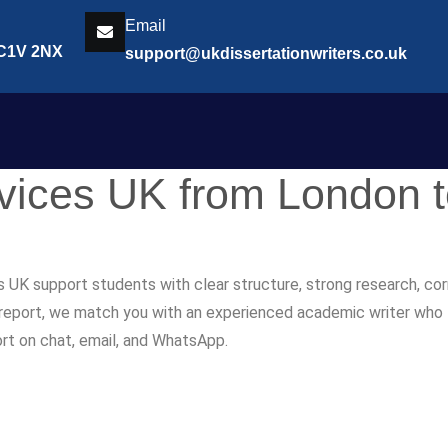
Email
EC1V 2NX
support@ukdissertationwriters.co.uk
rvices UK from London 
s UK support students with clear structure, strong research, co
r report, we match you with an experienced academic writer who fol
ort on chat, email, and WhatsApp.