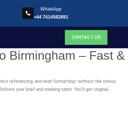
WhatsApp
+44 7414582891
CONTACT US
to Birmingham – Fast &
rrect referencing, and neat formatting—without the stress.
lows your brief and marking rubric. You’ll get original,