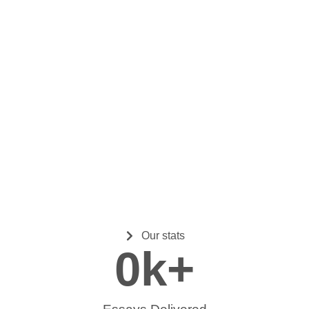
Our stats
0
k+