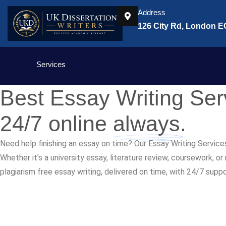
Address
126 City Rd, London 
Services
Best Essay Writing Se
24/7 online
always.
Need help finishing an essay on time? Our Essay Writing Service
Whether it’s a university essay, literature review, coursework, o
plagiarism free essay writing, delivered on time, with 24/7 supp