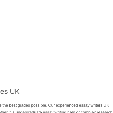
ces UK
ve the best grades possible. Our experienced essay writers UK
ther it is undergraduate essay writing help or complex research