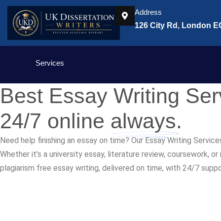
Address
126 City Rd, London 
Services
Best Essay Writing Se
24/7 online
always.
Need help finishing an essay on time? Our Essay Writing Service
Whether it’s a university essay, literature review, coursework, o
plagiarism free essay writing, delivered on time, with 24/7 supp