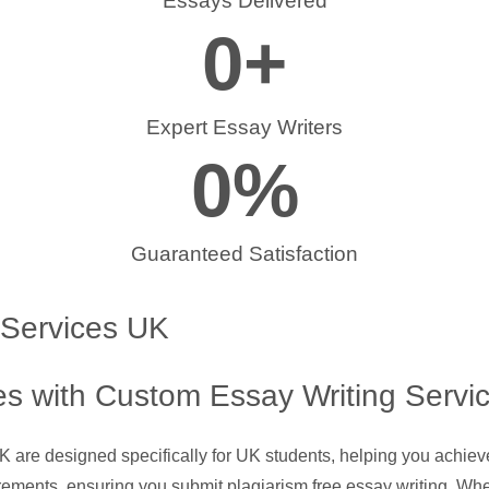
Essays Delivered
0
+
Expert Essay Writers
0
%
Guaranteed Satisfaction
 Services UK
s with Custom Essay Writing Servi
UK are designed specifically for UK students, helping you achie
rements, ensuring you submit plagiarism free essay writing. Whe