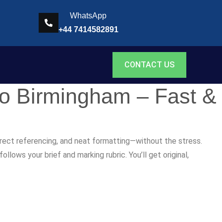
WhatsApp
+44 7414582891
CONTACT US
to Birmingham – Fast &
rrect referencing, and neat formatting—without the stress.
lows your brief and marking rubric. You’ll get original,