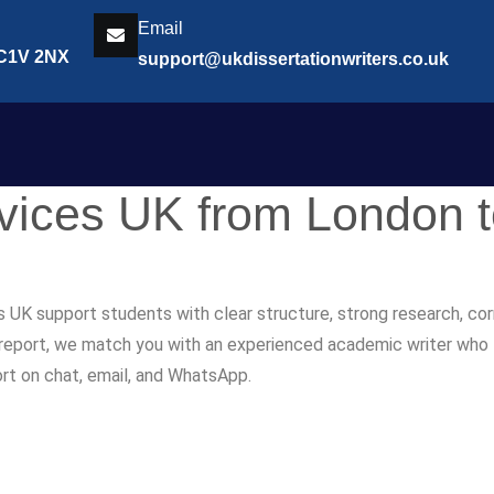
Email
EC1V 2NX
support@ukdissertationwriters.co.uk
rvices UK from London 
s UK support students with clear structure, strong research, co
r report, we match you with an experienced academic writer who fol
ort on chat, email, and WhatsApp.