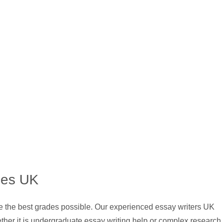
ces UK
ve the best grades possible. Our experienced essay writers UK
ther it is undergraduate essay writing help or complex research