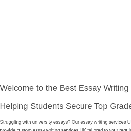
Welcome to the Best Essay Writing
Helping Students Secure Top Grade
Struggling with university essays? Our essay writing services 
provide custom essay writing services UK tailored to your requi