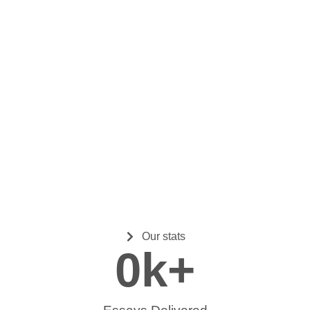
Our stats
0
k+