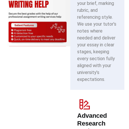
your brief, marking
rubric, and
referencing style.
We use your tutor’s
notes where
needed and deliver
your essay in clear
stages, keeping
every section fully
aligned with your
university’s
expectations.
Advanced
Research