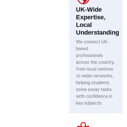
UK-Wide
Expertise,
Local
Understanding
We connect UK-
based
professionals
across the country,
from local centres
to wider networks,
helping students
solve essay tasks
with confidence in
key subjects.