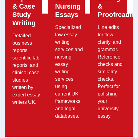
& Case
Nursing
&
Study
Essays
Proofreadin
Writing
Specialized
Line edits
law essay
for flow,
Detailed
writing
clarity, and
business
services and
grammar.
reports,
nursing
Reference
scientific lab
essay
checks and
reports, and
writing
similarity
clinical case
services
checks.
studies
using
Perfect for
written by
current UK
polishing
expert essay
frameworks
your
writers UK.
and legal
university
databases.
essay.