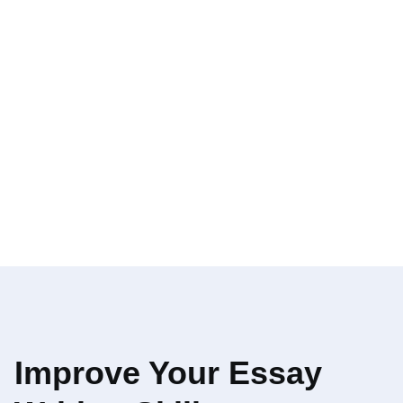
Improve Your Essay