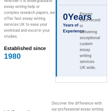
Whether it is undergraduate
essay writing help or
complex research papers, we
0
Years
Proven
offer fast essay writing
track record
services UK to ease your
Years of
in
workload and excel in your
Experience
delivering
studies.
exceptional
custom
Established since
essay
1980
writing
services
UK wide.
Discover the difference with
our professional essay writing