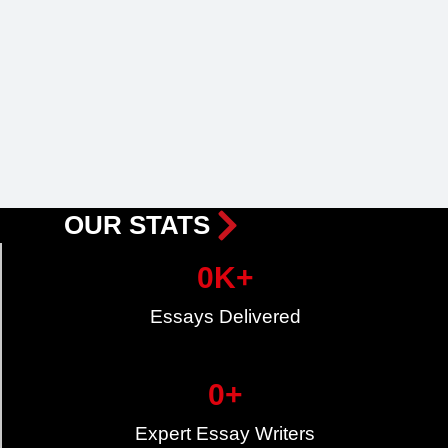
OUR STATS
0
K+
Essays Delivered
0
+
Expert Essay Writers