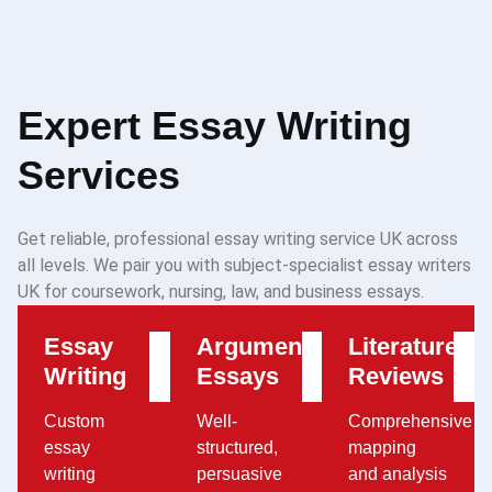
Expert Essay Writing
Services
Get reliable, professional essay writing service UK across
all levels. We pair you with subject-specialist essay writers
UK for coursework, nursing, law, and business essays.
Essay
Argumentative
Literature
Writing
Essays
Reviews
Custom
Well-
Comprehensive
essay
structured,
mapping
writing
persuasive
and analysis