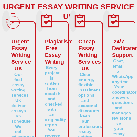
URGENT ESSAY WRITING SERVICE
UK
Urgent
Plagiarism
Cheap
24/7
Essay
Free
Essay
Dedicate
Writing
Essay
Writing
Support
Chat,
Service
Writing
Services
email,
Every
UK
UK
or
project
Our
Clear
WhatsApp
is
fast
pricing,
anytime.
written
essay
flexible
Your
from
writing
instalment
coordinator
scratch
services
options,
answers
and
UK
and
questions
checked
deliver
seasonal
and
with
essays
discounts
manages
an
on
keep
revisions
originality
schedule.
our
so
report.
We
professional
your
You
set
essay
essay
receive
milestones,
writing