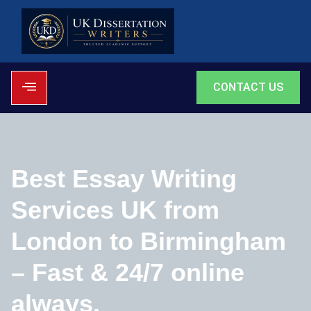
CONTACT US
Best Essay Writing
Services UK from
London to Birmingham
– Fast & 24/7 online
always.