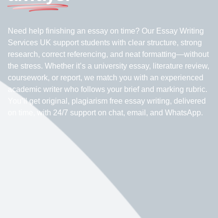
Need help finishing an essay on time? Our Essay Writing
Services UK support students with clear structure, strong
research, correct referencing, and neat formatting—without
the stress. Whether it’s a university essay, literature review,
coursework, or report, we match you with an experienced
academic writer who follows your brief and marking rubric.
You’ll get original, plagiarism free essay writing, delivered
on time, with 24/7 support on chat, email, and WhatsApp.