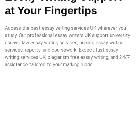
at Your Fingertips
Access the best essay writing services UK wherever you
study. Our professional essay writers UK support university
essays, law essay writing services, nursing essay writing
services, reports, and coursework. Expect fast essay
writing services UK, plagiarism free essay writing, and 24/7
assistance tailored to your marking rubric.