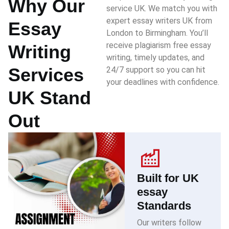
Why Our
service UK. We match you with
expert essay writers UK from
Essay
London to Birmingham. You’ll
receive plagiarism free essay
Writing
writing, timely updates, and
Services
24/7 support so you can hit
your deadlines with confidence.
UK Stand
Out
Built for UK
essay
Standards
Our writers follow