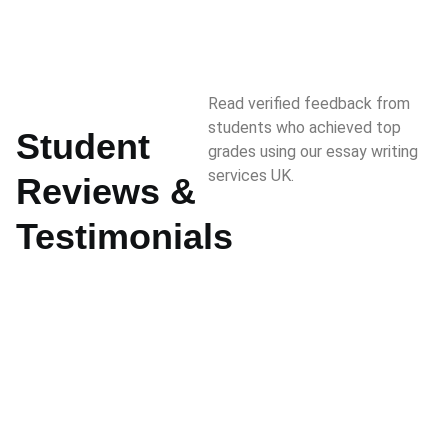
Read verified feedback from
students who achieved top
Student
grades using our essay writing
services UK.
Reviews &
Testimonials