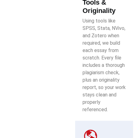
Tools &
Originality
Using tools like
SPSS, Stata, NVivo,
and Zotero when
required, we build
each essay from
scratch. Every file
includes a thorough
plagiarism check,
plus an originality
report, so your work
stays clean and
properly
referenced.