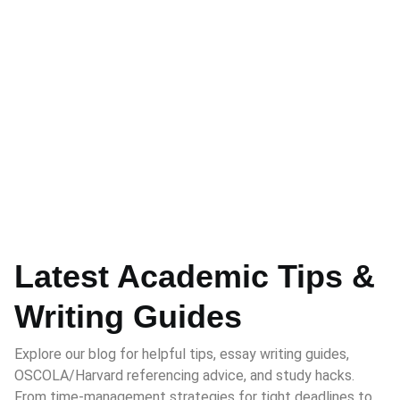
Latest Academic Tips &
Writing Guides
Explore our blog for helpful tips, essay writing guides,
OSCOLA/Harvard referencing advice, and study hacks.
From time-management strategies for tight deadlines to