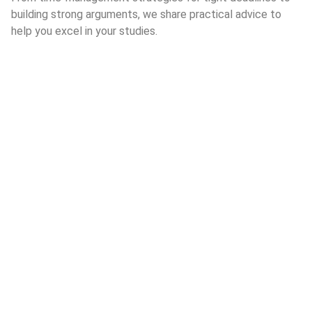
building strong arguments, we share practical advice to
help you excel in your studies.