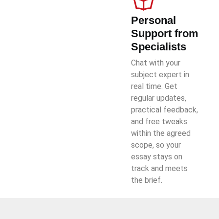
Personal
Support from
Specialists
Chat with your
subject expert in
real time. Get
regular updates,
practical feedback,
and free tweaks
within the agreed
scope, so your
essay stays on
track and meets
the brief.