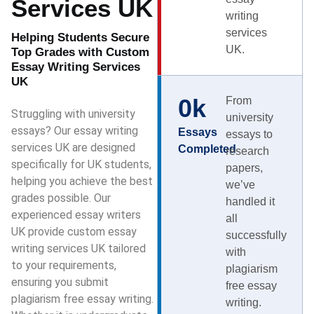
Services UK
writing
services
Helping Students Secure
UK.
Top Grades with Custom
Essay Writing Services
UK
0
k
From
Struggling with university
university
essays? Our essay writing
Essays
essays to
services UK are designed
Completed
research
specifically for UK students,
papers,
helping you achieve the best
we’ve
grades possible. Our
handled it
experienced essay writers
all
UK provide custom essay
successfully
writing services UK tailored
with
to your requirements,
plagiarism
ensuring you submit
free essay
plagiarism free essay writing.
writing.