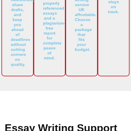
stays
properly
share
service
on
referenced
drafts,
UK
track.
essays
and
affordable.
and a
keep
Choose
plagiarism-
you
a
free
ahead
package
report
of
that
for
deadlines
fits
complete
without
your
peace
cutting
budget.
of
corners
mind.
on
quality.
Essay Writing Support