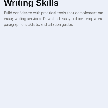
Writing Skills
Build confidence with practical tools that complement our
essay writing services. Download essay outline templates,
paragraph checklists, and citation guides.