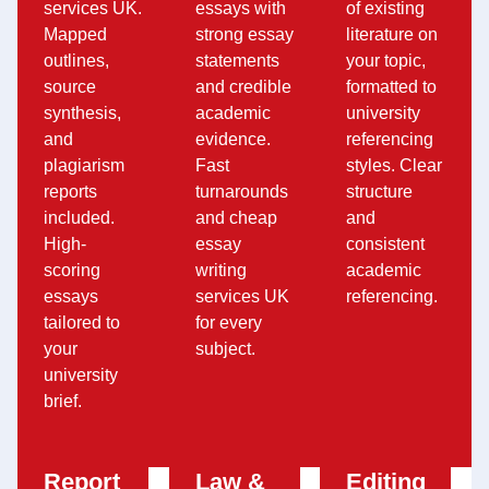
services UK.
essays with
of existing
Mapped
strong essay
literature on
outlines,
statements
your topic,
source
and credible
formatted to
synthesis,
academic
university
and
evidence.
referencing
plagiarism
Fast
styles. Clear
reports
turnarounds
structure
included.
and cheap
and
High-
essay
consistent
scoring
writing
academic
essays
services UK
referencing.
tailored to
for every
your
subject.
university
brief.
Report
Law &
Editing