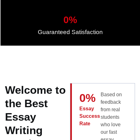
0
%
Guaranteed Satisfaction
Welcome to
0
%
Based on
the Best
feedback
Essay
from real
Essay
Success
students
Rate
who love
Writing
our fast
essay