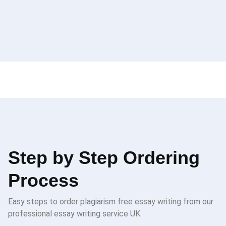
Step by Step Ordering
Process
Easy steps to order plagiarism free essay writing from our
professional essay writing service UK.