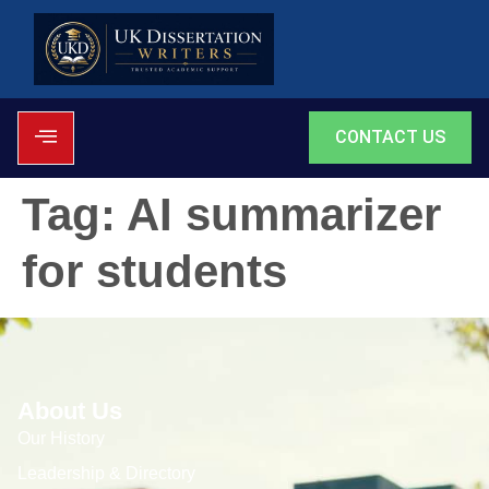
CONTACT US
Tag:
AI summarizer
for students
About Us
Our History
Leadership & Directory