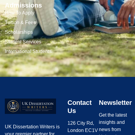
Admissions
How To Apply
Tuition & Fees
Scholarships
Student Services
International Students
Contact
Newsletter
Us
Get the latest
insights and
126 City Rd,
UK Dissertation Writers is
news from
London EC1V
your premier partner for