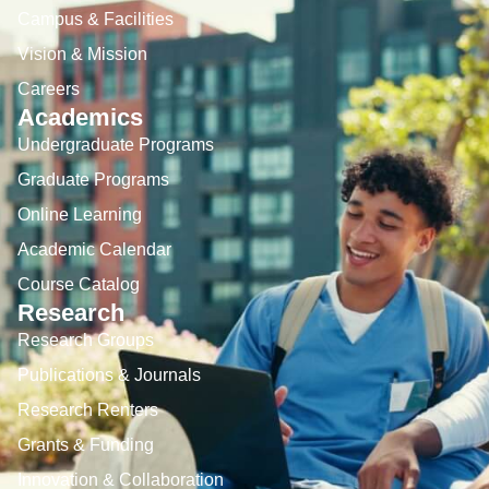
Campus & Facilities
Vision & Mission
Careers
Academics
Undergraduate Programs
Graduate Programs
Online Learning
Academic Calendar
Course Catalog
Research
Research Groups
Publications & Journals
Research Renters
Grants & Funding
Innovation & Collaboration