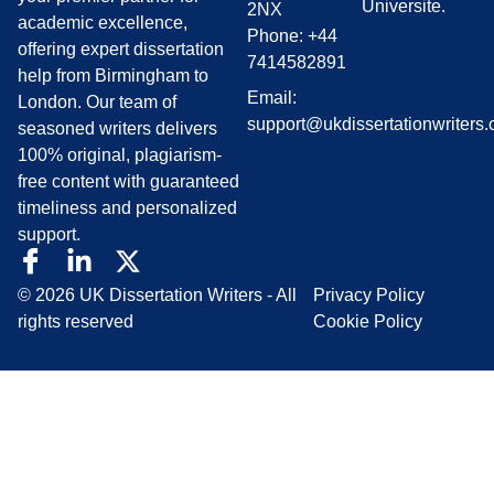
Universite.
2NX
academic excellence,
Phone: +44
offering expert dissertation
7414582891
help from Birmingham to
Email:
London. Our team of
support@ukdissertationwriters.
seasoned writers delivers
100% original, plagiarism-
free content with guaranteed
timeliness and personalized
support.
© 2026 UK Dissertation Writers - All
Privacy Policy
rights reserved
Cookie Policy