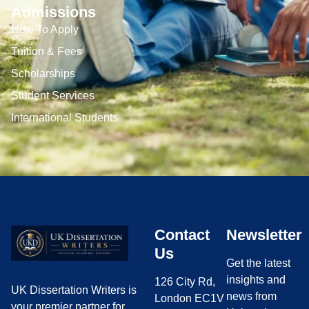
Admissions
How To Apply
Tuition & Fees
Scholarships
Student Services
International Students
Contact
Newsletter
Us
Get the latest
insights and
126 City Rd,
UK Dissertation Writers is
news from
London EC1V
your premier partner for