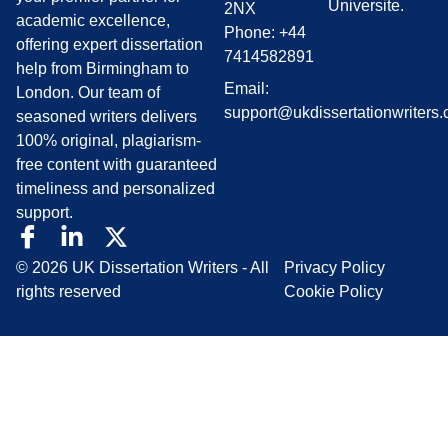
Universite.
2NX
academic excellence,
Phone: +44
offering expert dissertation
7414582891
help from Birmingham to
Email:
London. Our team of
support@ukdissertationwriters.
seasoned writers delivers
100% original, plagiarism-
free content with guaranteed
timeliness and personalized
support.
© 2026 UK Dissertation Writers - All
Privacy Policy
rights reserved
Cookie Policy