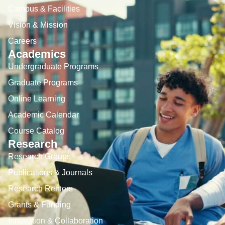
Campus & Facilities
Vision & Mission
Careers
Academics
Undergraduate Programs
Graduate Programs
Online Learning
Academic Calendar
Course Catalog
Research
Research Groups
Publications & Journals
Research Renters
Grants & Funding
Innovation & Collaboration