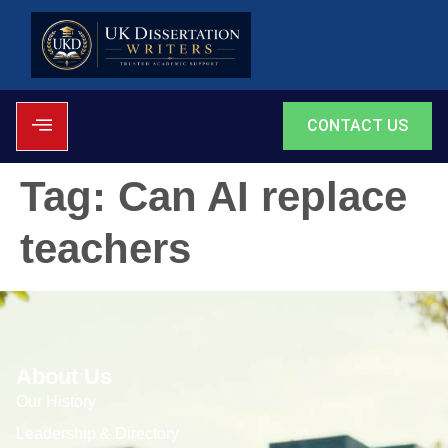
CONTACT US
Tag:
Can AI replace
teachers
About Us
Our History
Leadership & Directory