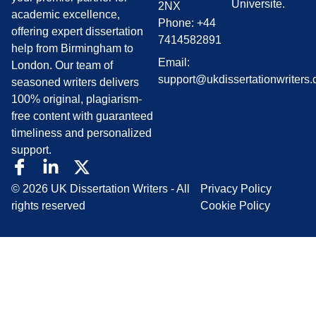
Universite.
2NX
academic excellence,
Phone: +44
offering expert dissertation
7414582891
help from Birmingham to
Email:
London. Our team of
support@ukdissertationwriters.
seasoned writers delivers
100% original, plagiarism-
free content with guaranteed
timeliness and personalized
support.
© 2026 UK Dissertation Writers - All
Privacy Policy
rights reserved
Cookie Policy