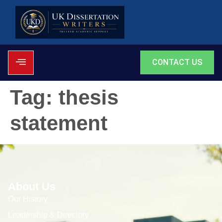
CONTACT US
Tag:
thesis
statement
About Us
Our History
Leadership & Directory