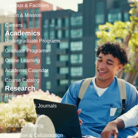
Campus & Facilities
Vision & Mission
Careers
Academics
Undergraduate Programs
Graduate Programs
Online Learning
Academic Calendar
Course Catalog
Research
Research Groups
Publications & Journals
Research Renters
Grants & Funding
Innovation & Collaboration