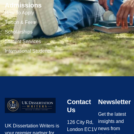
Admissions
How To Apply
Tuition & Fees
Scholarships
Student Services
International Students
Contact
Newsletter
Us
Get the latest
insights and
126 City Rd,
UK Dissertation Writers is
news from
London EC1V
your premier partner for