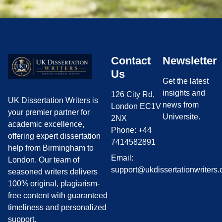
Contact
Newsletter
Us
Get the latest
insights and
126 City Rd,
UK Dissertation Writers is
news from
London EC1V
your premier partner for
Universite.
2NX
academic excellence,
Phone: +44
offering expert dissertation
7414582891
help from Birmingham to
Email:
London. Our team of
support@ukdissertationwriters.
seasoned writers delivers
100% original, plagiarism-
free content with guaranteed
timeliness and personalized
support.