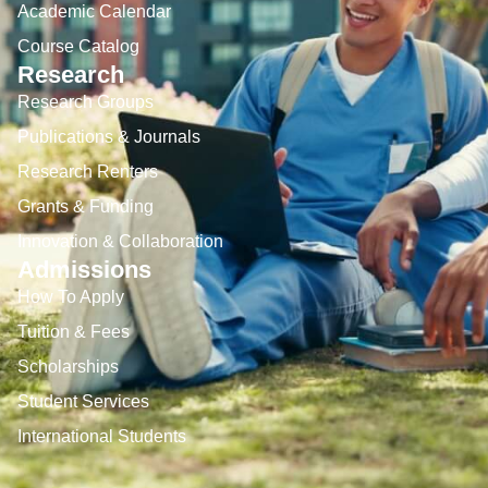
Academic Calendar
Course Catalog
Research
Research Groups
Publications & Journals
Research Renters
Grants & Funding
Innovation & Collaboration
Admissions
How To Apply
Tuition & Fees
Scholarships
Student Services
International Students