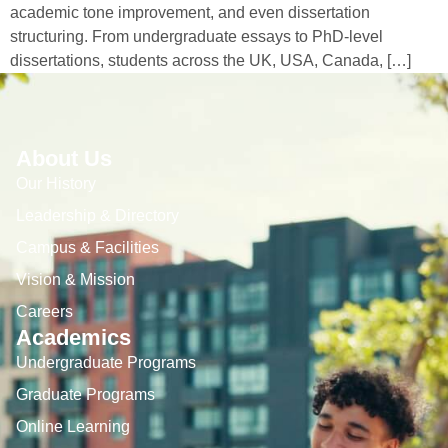
academic tone improvement, and even dissertation
structuring. From undergraduate essays to PhD-level
dissertations, students across the UK, USA, Canada, […]
About Us
Our History
Leadership & Directory
Campus & Facilities
Vision & Mission
Careers
Academics
Undergraduate Programs
Graduate Programs
Online Learning