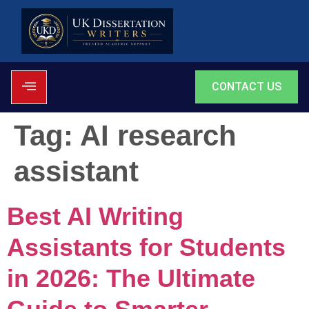
CONTACT US
Tag:
AI research
assistant
Best AI Writing
Assistants for Students
in 2026: The Ultimate