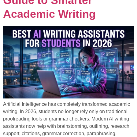
Guide to Smarter
Academic Writing
Artificial Intelligence has completely transformed academic
writing. In 2026, students no longer rely only on traditional
proofreading tools or grammar checkers. Modern AI writing
assistants now help with brainstorming, outlining, research
support, citations, grammar correction, paraphrasing,