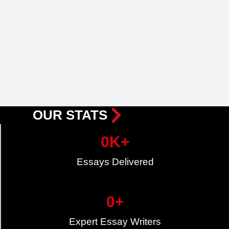
OUR STATS
0
K+
Essays Delivered
0
+
Expert Essay Writers