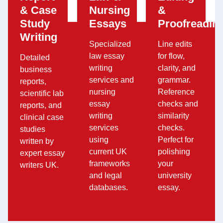
& Case
Nursing
&
Study
Essays
Proofreadin
Writing
Specialized
Line edits
law essay
for flow,
Detailed
writing
clarity, and
business
services and
grammar.
reports,
nursing
Reference
scientific lab
essay
checks and
reports, and
writing
similarity
clinical case
services
checks.
studies
using
Perfect for
written by
current UK
polishing
expert essay
frameworks
your
writers UK.
and legal
university
databases.
essay.