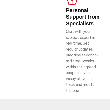
Personal
Support from
Specialists
Chat with your
subject expert in
real time. Get
regular updates,
practical feedback,
and free tweaks
within the agreed
scope, so your
essay stays on
track and meets
the brief.