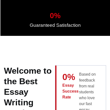
0
%
Guaranteed Satisfaction
Welcome to
0
%
Based on
the Best
feedback
Essay
from real
Essay
Success
students
Rate
who love
Writing
our fast
essay