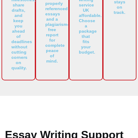
stays
properly
share
service
on
referenced
drafts,
UK
track.
essays
and
affordable.
and a
keep
Choose
plagiarism-
you
a
free
ahead
package
report
of
that
for
deadlines
fits
complete
without
your
peace
cutting
budget.
of
corners
mind.
on
quality.
Essay Writing Support