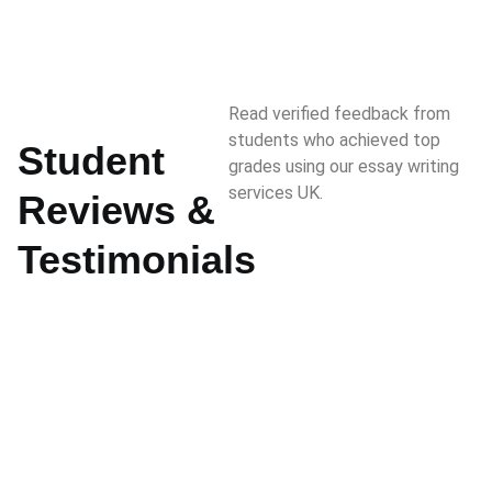
Read verified feedback from
students who achieved top
Student
grades using our essay writing
services UK.
Reviews &
Testimonials