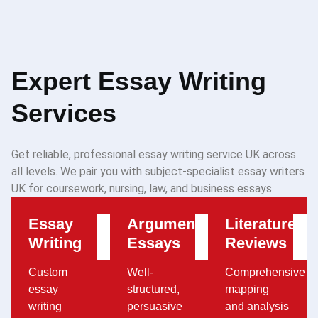
Expert Essay Writing
Services
Get reliable, professional essay writing service UK across
all levels. We pair you with subject-specialist essay writers
UK for coursework, nursing, law, and business essays.
Essay
Argumentative
Literature
Writing
Essays
Reviews
Custom
Well-
Comprehensive
essay
structured,
mapping
writing
persuasive
and analysis