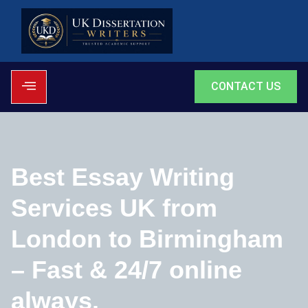
CONTACT US
Best Essay Writing
Services UK from
London to Birmingham
– Fast & 24/7 online
always.