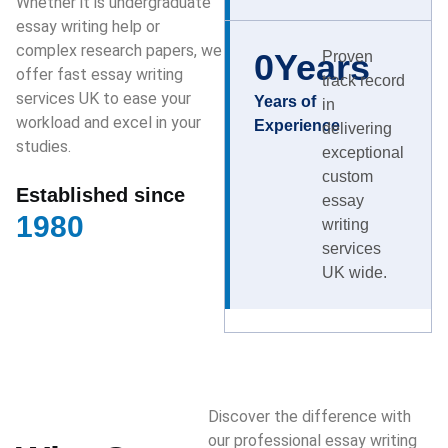
Whether it is undergraduate
essay writing help or
complex research papers, we
0
Years
Proven
offer fast essay writing
track record
services UK to ease your
Years of
in
workload and excel in your
Experience
delivering
studies.
exceptional
custom
Established since
essay
1980
writing
services
UK wide.
Discover the difference with
our professional essay writing