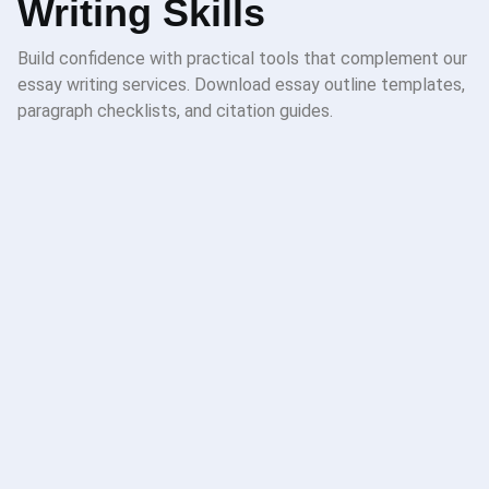
Writing Skills
Build confidence with practical tools that complement our
essay writing services. Download essay outline templates,
paragraph checklists, and citation guides.