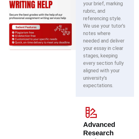
your brief, marking
rubric, and
referencing style.
We use your tutor’s
notes where
needed and deliver
your essay in clear
stages, keeping
every section fully
aligned with your
university’s
expectations.
Advanced
Research