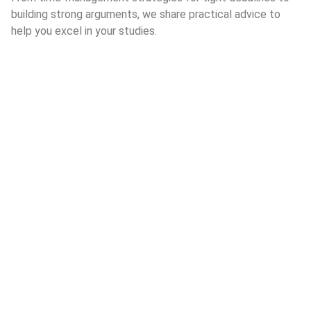
building strong arguments, we share practical advice to
help you excel in your studies.