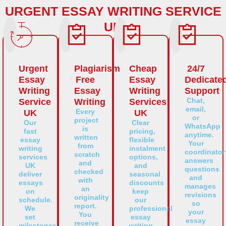
URGENT ESSAY WRITING SERVICE
UK
Urgent
Plagiarism
Cheap
24/7
Essay
Free
Essay
Dedicate
Writing
Essay
Writing
Support
Chat,
Service
Writing
Services
email,
Every
UK
UK
or
project
Our
Clear
WhatsApp
is
fast
pricing,
anytime.
written
essay
flexible
Your
from
writing
instalment
coordinator
scratch
services
options,
answers
and
UK
and
questions
checked
deliver
seasonal
and
with
essays
discounts
manages
an
on
keep
revisions
originality
schedule.
our
so
report.
We
professional
your
You
set
essay
essay
receive
milestones,
writing