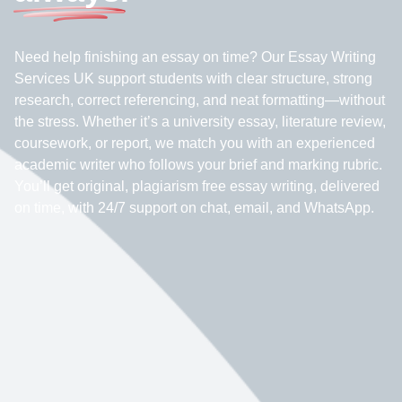
Need help finishing an essay on time? Our Essay Writing
Services UK support students with clear structure, strong
research, correct referencing, and neat formatting—without
the stress. Whether it’s a university essay, literature review,
coursework, or report, we match you with an experienced
academic writer who follows your brief and marking rubric.
You’ll get original, plagiarism free essay writing, delivered
on time, with 24/7 support on chat, email, and WhatsApp.