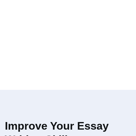
Improve Your Essay