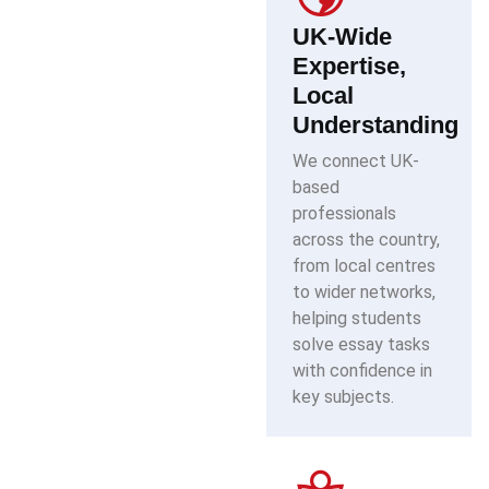
UK-Wide
Expertise,
Local
Understanding
We connect UK-
based
professionals
across the country,
from local centres
to wider networks,
helping students
solve essay tasks
with confidence in
key subjects.