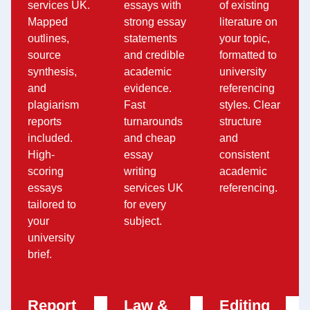
services UK.
essays with
of existing
Mapped
strong essay
literature on
outlines,
statements
your topic,
source
and credible
formatted to
synthesis,
academic
university
and
evidence.
referencing
plagiarism
Fast
styles. Clear
reports
turnarounds
structure
included.
and cheap
and
High-
essay
consistent
scoring
writing
academic
essays
services UK
referencing.
tailored to
for every
your
subject.
university
brief.
Report
Law &
Editing