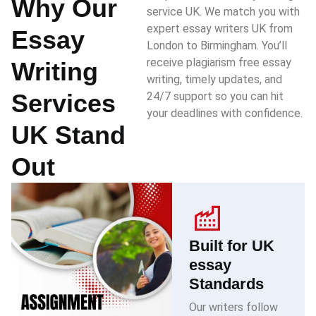
Why Our
service UK. We match you with
expert essay writers UK from
Essay
London to Birmingham. You’ll
receive plagiarism free essay
Writing
writing, timely updates, and
Services
24/7 support so you can hit
your deadlines with confidence.
UK Stand
Out
Built for UK
essay
Standards
Our writers follow