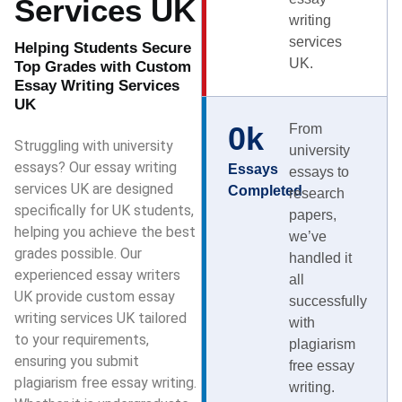
Services UK
writing
services
Helping Students Secure
UK.
Top Grades with Custom
Essay Writing Services
UK
0
k
From
Struggling with university
university
essays? Our essay writing
Essays
essays to
services UK are designed
Completed
research
specifically for UK students,
papers,
helping you achieve the best
we’ve
grades possible. Our
handled it
experienced essay writers
all
UK provide custom essay
successfully
writing services UK tailored
with
to your requirements,
plagiarism
ensuring you submit
free essay
plagiarism free essay writing.
writing.