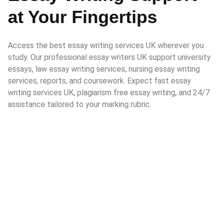
at Your Fingertips
Access the best essay writing services UK wherever you
study. Our professional essay writers UK support university
essays, law essay writing services, nursing essay writing
services, reports, and coursework. Expect fast essay
writing services UK, plagiarism free essay writing, and 24/7
assistance tailored to your marking rubric.