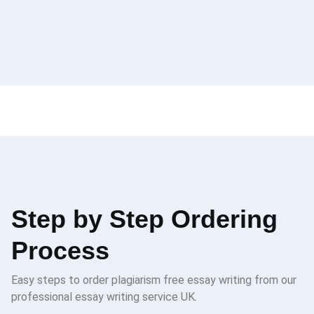
Step by Step Ordering
Process
Easy steps to order plagiarism free essay writing from our
professional essay writing service UK.