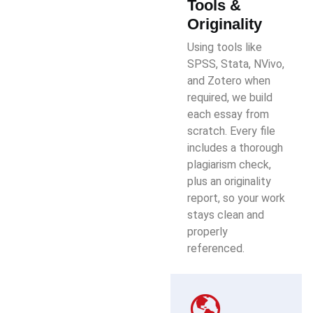
Tools &
Originality
Using tools like
SPSS, Stata, NVivo,
and Zotero when
required, we build
each essay from
scratch. Every file
includes a thorough
plagiarism check,
plus an originality
report, so your work
stays clean and
properly
referenced.