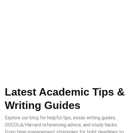
Latest Academic Tips &
Writing Guides
Explore our blog for helpful tips, essay writing guides,
OSCOLA/Harvard referencing advice, and study hacks.
From time-management strategies for tight deadlines to