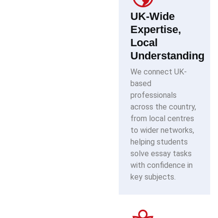
UK-Wide
Expertise,
Local
Understanding
We connect UK-
based
professionals
across the country,
from local centres
to wider networks,
helping students
solve essay tasks
with confidence in
key subjects.