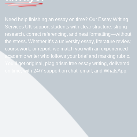
Need help finishing an essay on time? Our Essay Writing
Services UK support students with clear structure, strong
research, correct referencing, and neat formatting—without
the stress. Whether it’s a university essay, literature review,
coursework, or report, we match you with an experienced
academic writer who follows your brief and marking rubric.
You’ll get original, plagiarism free essay writing, delivered
on time, with 24/7 support on chat, email, and WhatsApp.