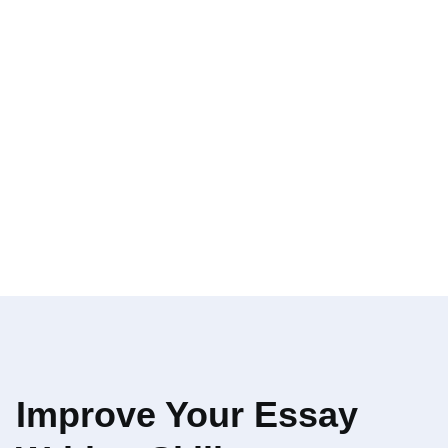
Improve Your Essay