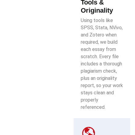
Tools &
Originality
Using tools like
SPSS, Stata, NVivo,
and Zotero when
required, we build
each essay from
scratch. Every file
includes a thorough
plagiarism check,
plus an originality
report, so your work
stays clean and
properly
referenced.