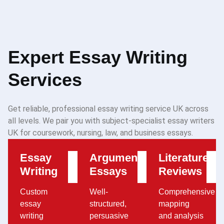
Expert Essay Writing
Services
Get reliable, professional essay writing service UK across
all levels. We pair you with subject-specialist essay writers
UK for coursework, nursing, law, and business essays.
Essay
Argumentative
Literature
Writing
Essays
Reviews
Custom
Well-
Comprehensive
essay
structured,
mapping
writing
persuasive
and analysis