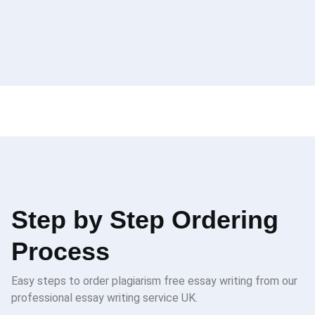
Step by Step Ordering
Process
Easy steps to order plagiarism free essay writing from our
professional essay writing service UK.