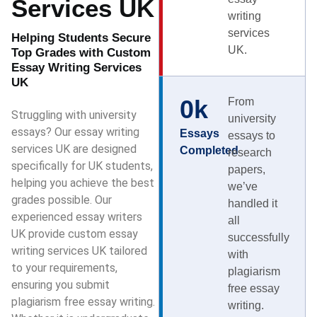
Services UK
writing
services
Helping Students Secure
UK.
Top Grades with Custom
Essay Writing Services
UK
0
k
From
Struggling with university
university
essays? Our essay writing
Essays
essays to
services UK are designed
Completed
research
specifically for UK students,
papers,
helping you achieve the best
we’ve
grades possible. Our
handled it
experienced essay writers
all
UK provide custom essay
successfully
writing services UK tailored
with
to your requirements,
plagiarism
ensuring you submit
free essay
plagiarism free essay writing.
writing.