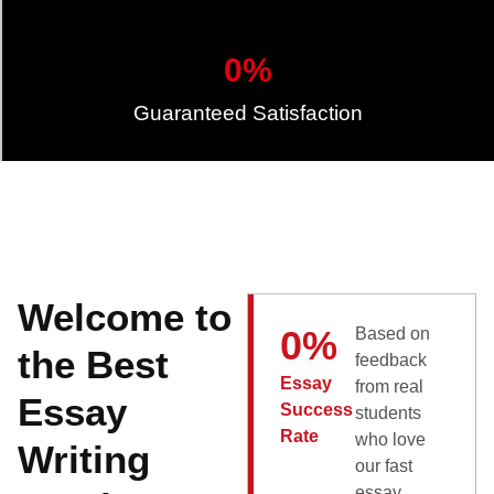
0
%
Guaranteed Satisfaction
Welcome to
0
%
Based on
the Best
feedback
Essay
from real
Essay
Success
students
Rate
who love
Writing
our fast
essay