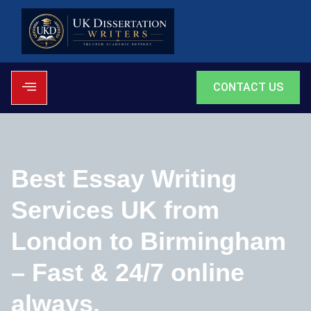
CONTACT US
Best Essay Writing
Services UK from
London to Birmingham
– Fast & 24/7 online
always.