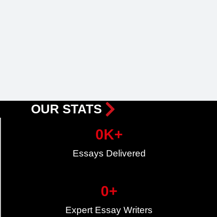
OUR STATS
0
K+
Essays Delivered
0
+
Expert Essay Writers