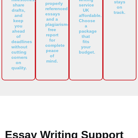
stays
properly
share
service
on
referenced
drafts,
UK
track.
essays
and
affordable.
and a
keep
Choose
plagiarism-
you
a
free
ahead
package
report
of
that
for
deadlines
fits
complete
without
your
peace
cutting
budget.
of
corners
mind.
on
quality.
Essay Writing Support