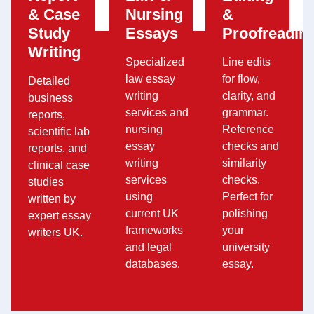
& Case
Nursing
&
Study
Essays
Proofreadin
Writing
Specialized
Line edits
law essay
for flow,
Detailed
writing
clarity, and
business
services and
grammar.
reports,
nursing
Reference
scientific lab
essay
checks and
reports, and
writing
similarity
clinical case
services
checks.
studies
using
Perfect for
written by
current UK
polishing
expert essay
frameworks
your
writers UK.
and legal
university
databases.
essay.