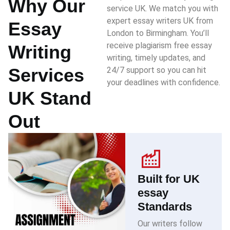
Why Our
service UK. We match you with
expert essay writers UK from
Essay
London to Birmingham. You’ll
receive plagiarism free essay
Writing
writing, timely updates, and
Services
24/7 support so you can hit
your deadlines with confidence.
UK Stand
Out
Built for UK
essay
Standards
Our writers follow