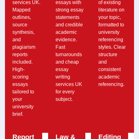
services UK.
essays with
of existing
Mapped
strong essay
literature on
outlines,
statements
your topic,
source
and credible
formatted to
synthesis,
academic
university
and
evidence.
referencing
plagiarism
Fast
styles. Clear
reports
turnarounds
structure
included.
and cheap
and
High-
essay
consistent
scoring
writing
academic
essays
services UK
referencing.
tailored to
for every
your
subject.
university
brief.
Report
Law &
Editing