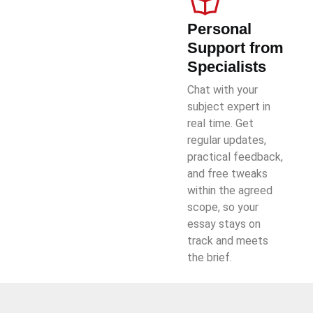
Personal
Support from
Specialists
Chat with your
subject expert in
real time. Get
regular updates,
practical feedback,
and free tweaks
within the agreed
scope, so your
essay stays on
track and meets
the brief.