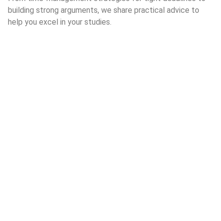
building strong arguments, we share practical advice to
help you excel in your studies.