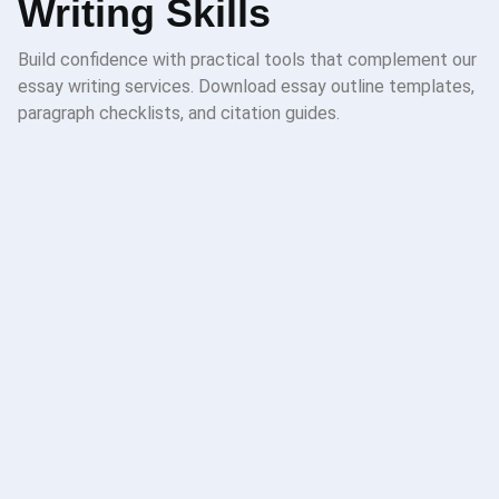
Writing Skills
Build confidence with practical tools that complement our
essay writing services. Download essay outline templates,
paragraph checklists, and citation guides.