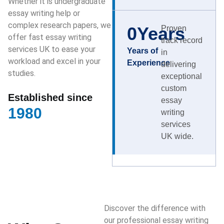
Whether it is undergraduate
essay writing help or
complex research papers, we
0
Years
Proven
offer fast essay writing
track record
services UK to ease your
Years of
in
workload and excel in your
Experience
delivering
studies.
exceptional
custom
Established since
essay
1980
writing
services
UK wide.
Discover the difference with
our professional essay writing