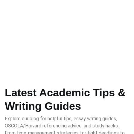
Latest Academic Tips &
Writing Guides
Explore our blog for helpful tips, essay writing guides,
OSCOLA/Harvard referencing advice, and study hacks.
From time-management strategies for tight deadlines to