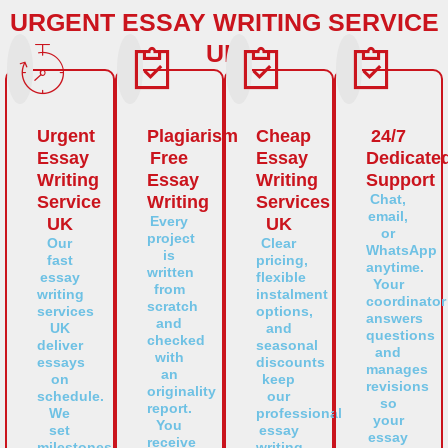
URGENT ESSAY WRITING SERVICE
UK
Urgent
Plagiarism
Cheap
24/7
Essay
Free
Essay
Dedicate
Writing
Essay
Writing
Support
Chat,
Service
Writing
Services
email,
Every
UK
UK
or
project
Our
Clear
WhatsApp
is
fast
pricing,
anytime.
written
essay
flexible
Your
from
writing
instalment
coordinator
scratch
services
options,
answers
and
UK
and
questions
checked
deliver
seasonal
and
with
essays
discounts
manages
an
on
keep
revisions
originality
schedule.
our
so
report.
We
professional
your
You
set
essay
essay
receive
milestones,
writing