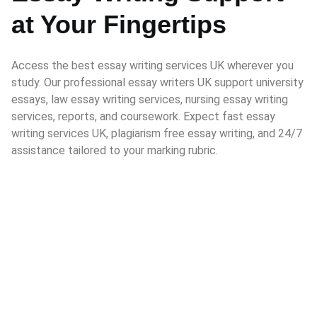
at Your Fingertips
Access the best essay writing services UK wherever you
study. Our professional essay writers UK support university
essays, law essay writing services, nursing essay writing
services, reports, and coursework. Expect fast essay
writing services UK, plagiarism free essay writing, and 24/7
assistance tailored to your marking rubric.