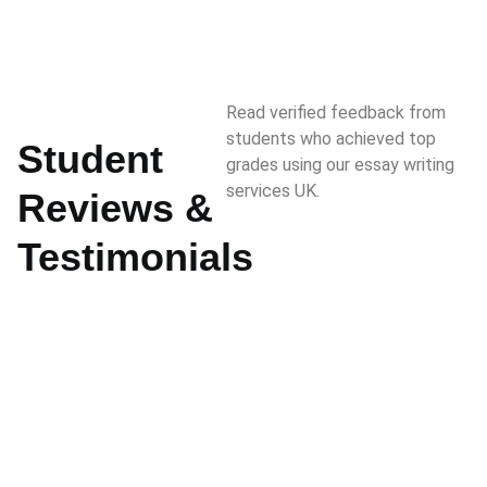
Read verified feedback from
students who achieved top
Student
grades using our essay writing
services UK.
Reviews &
Testimonials