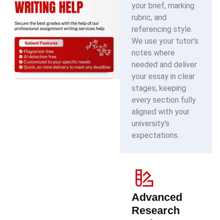
your brief, marking
rubric, and
referencing style.
We use your tutor’s
notes where
needed and deliver
your essay in clear
stages, keeping
every section fully
aligned with your
university’s
expectations.
Advanced
Research