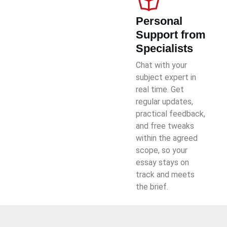
Personal
Support from
Specialists
Chat with your
subject expert in
real time. Get
regular updates,
practical feedback,
and free tweaks
within the agreed
scope, so your
essay stays on
track and meets
the brief.