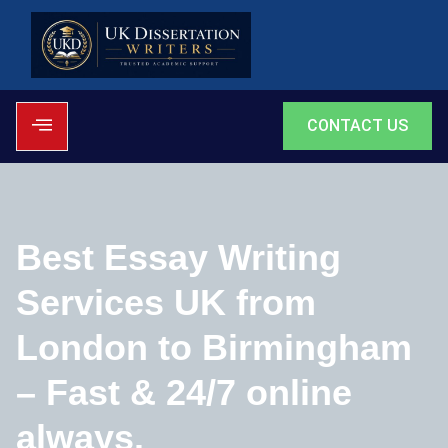
CONTACT US
Best Essay Writing
Services UK from
London to Birmingham
– Fast & 24/7 online
always.