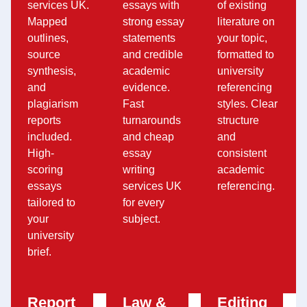
services UK.
essays with
of existing
Mapped
strong essay
literature on
outlines,
statements
your topic,
source
and credible
formatted to
synthesis,
academic
university
and
evidence.
referencing
plagiarism
Fast
styles. Clear
reports
turnarounds
structure
included.
and cheap
and
High-
essay
consistent
scoring
writing
academic
essays
services UK
referencing.
tailored to
for every
your
subject.
university
brief.
Report
Law &
Editing