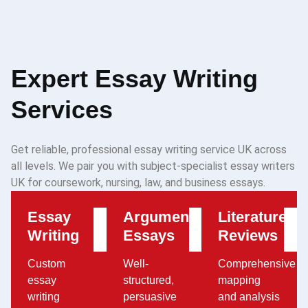
Expert Essay Writing
Services
Get reliable, professional essay writing service UK across
all levels. We pair you with subject-specialist essay writers
UK for coursework, nursing, law, and business essays.
Essay
Argumentative
Literature
Writing
Essays
Reviews
Custom
Well-
Comprehensive
essay
structured,
mapping
writing
persuasive
and analysis