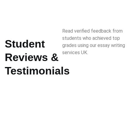
Read verified feedback from
students who achieved top
Student
grades using our essay writing
services UK.
Reviews &
Testimonials