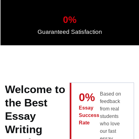
0
%
Guaranteed Satisfaction
Welcome to
0
%
Based on
the Best
feedback
Essay
from real
Essay
Success
students
Rate
who love
Writing
our fast
essay