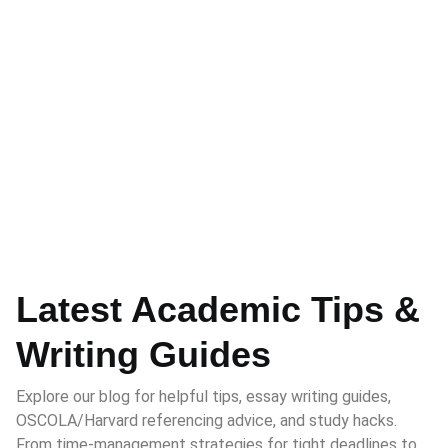
Latest Academic Tips &
Writing Guides
Explore our blog for helpful tips, essay writing guides,
OSCOLA/Harvard referencing advice, and study hacks.
From time-management strategies for tight deadlines to