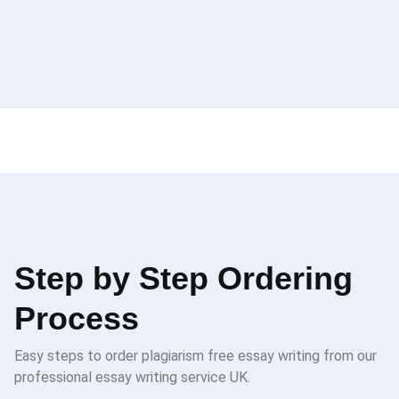
Step by Step Ordering
Process
Easy steps to order plagiarism free essay writing from our
professional essay writing service UK.