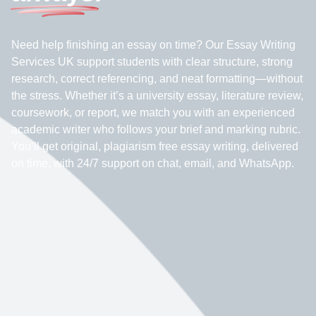
Need help finishing an essay on time? Our Essay Writing
Services UK support students with clear structure, strong
research, correct referencing, and neat formatting—without
the stress. Whether it’s a university essay, literature review,
coursework, or report, we match you with an experienced
academic writer who follows your brief and marking rubric.
You’ll get original, plagiarism free essay writing, delivered
on time, with 24/7 support on chat, email, and WhatsApp.