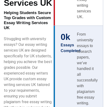
Services UK
writing
services
Helping Students Secure
UK.
Top Grades with Custom
Essay Writing Services
UK
0
k
From
Struggling with university
university
essays? Our essay writing
Essays
essays to
services UK are designed
Completed
research
specifically for UK students,
papers,
helping you achieve the best
we’ve
grades possible. Our
handled it
experienced essay writers
all
UK provide custom essay
successfully
writing services UK tailored
with
to your requirements,
plagiarism
ensuring you submit
free essay
plagiarism free essay writing.
writing.