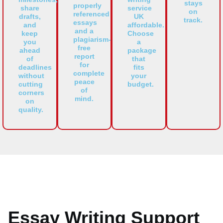
stays
properly
share
service
on
referenced
drafts,
UK
track.
essays
and
affordable.
and a
keep
Choose
plagiarism-
you
a
free
ahead
package
report
of
that
for
deadlines
fits
complete
without
your
peace
cutting
budget.
of
corners
mind.
on
quality.
Essay Writing Support