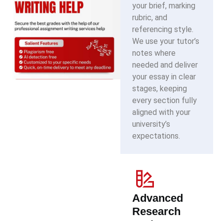
your brief, marking
rubric, and
referencing style.
We use your tutor’s
notes where
needed and deliver
your essay in clear
stages, keeping
every section fully
aligned with your
university’s
expectations.
Advanced
Research