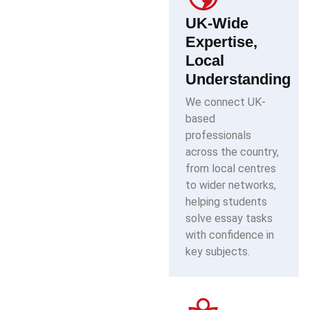
UK-Wide
Expertise,
Local
Understanding
We connect UK-
based
professionals
across the country,
from local centres
to wider networks,
helping students
solve essay tasks
with confidence in
key subjects.