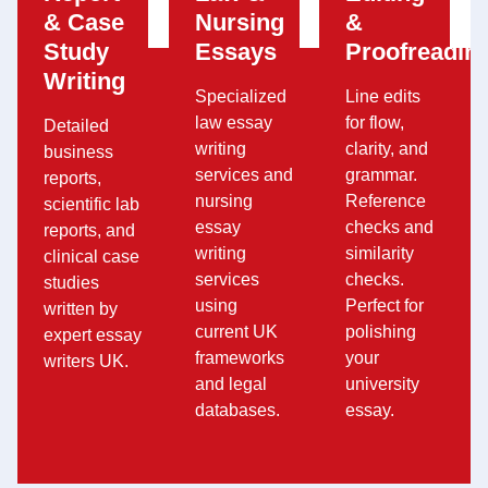
& Case
Nursing
&
Study
Essays
Proofreadin
Writing
Specialized
Line edits
law essay
for flow,
Detailed
writing
clarity, and
business
services and
grammar.
reports,
nursing
Reference
scientific lab
essay
checks and
reports, and
writing
similarity
clinical case
services
checks.
studies
using
Perfect for
written by
current UK
polishing
expert essay
frameworks
your
writers UK.
and legal
university
databases.
essay.