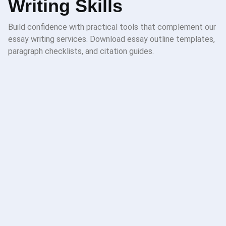
Writing Skills
Build confidence with practical tools that complement our
essay writing services. Download essay outline templates,
paragraph checklists, and citation guides.