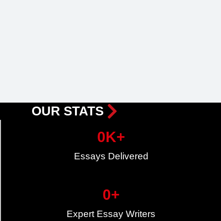
OUR STATS
0
K+
Essays Delivered
0
+
Expert Essay Writers