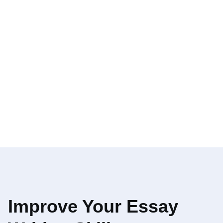
Improve Your Essay