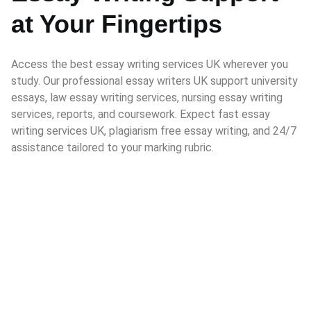
at Your Fingertips
Access the best essay writing services UK wherever you
study. Our professional essay writers UK support university
essays, law essay writing services, nursing essay writing
services, reports, and coursework. Expect fast essay
writing services UK, plagiarism free essay writing, and 24/7
assistance tailored to your marking rubric.