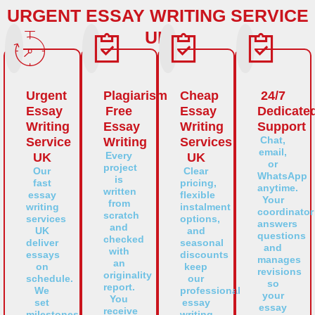
URGENT ESSAY WRITING SERVICE
UK
Urgent
Plagiarism
Cheap
24/7
Essay
Free
Essay
Dedicate
Writing
Essay
Writing
Support
Chat,
Service
Writing
Services
email,
Every
UK
UK
or
project
Our
Clear
WhatsApp
is
fast
pricing,
anytime.
written
essay
flexible
Your
from
writing
instalment
coordinator
scratch
services
options,
answers
and
UK
and
questions
checked
deliver
seasonal
and
with
essays
discounts
manages
an
on
keep
revisions
originality
schedule.
our
so
report.
We
professional
your
You
set
essay
essay
receive
milestones,
writing