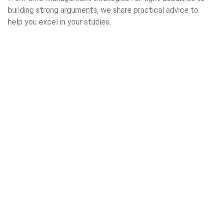
building strong arguments, we share practical advice to
help you excel in your studies.