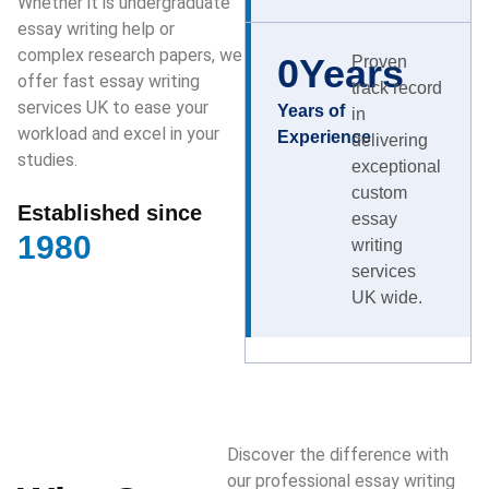
Whether it is undergraduate
essay writing help or
complex research papers, we
0
Years
Proven
offer fast essay writing
track record
services UK to ease your
Years of
in
workload and excel in your
Experience
delivering
studies.
exceptional
custom
Established since
essay
1980
writing
services
UK wide.
Discover the difference with
our professional essay writing