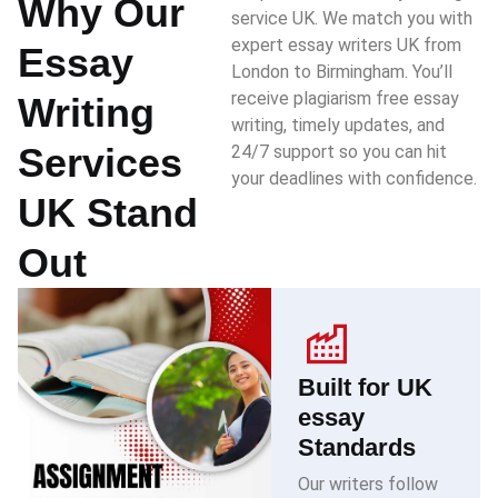
Why Our
service UK. We match you with
expert essay writers UK from
Essay
London to Birmingham. You’ll
receive plagiarism free essay
Writing
writing, timely updates, and
Services
24/7 support so you can hit
your deadlines with confidence.
UK Stand
Out
Built for UK
essay
Standards
Our writers follow