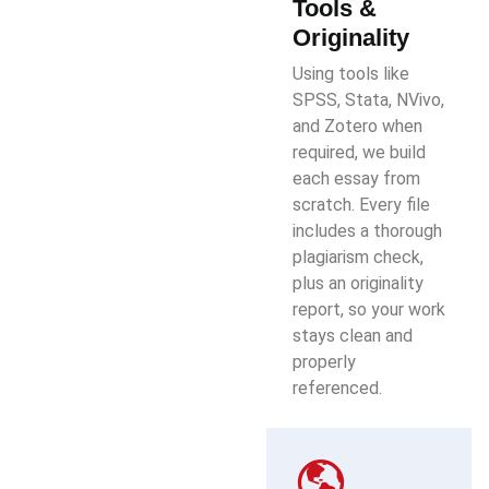
Tools &
Originality
Using tools like
SPSS, Stata, NVivo,
and Zotero when
required, we build
each essay from
scratch. Every file
includes a thorough
plagiarism check,
plus an originality
report, so your work
stays clean and
properly
referenced.